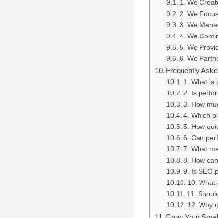
1. We Create
2. We Focus
3. We Manag
4. We Contin
5. We Provi
6. We Partn
Frequently Aske
1. What is
2. Is perfo
3. How muc
4. Which pl
5. How qui
6. Can per
7. What me
8. How can
9. Is SEO 
10. What 
11. Shoul
12. Why c
Grow Your Small