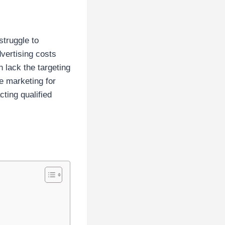
truggle to
dvertising costs
n lack the targeting
e marketing for
ting qualified