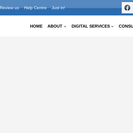
Review us
Help Centre
Just in!
HOME
ABOUT
DIGITAL SERVICES
CONS