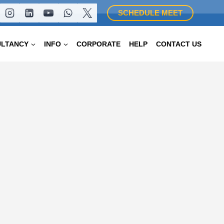
SCHEDULE MEET
ULTANCY
INFO
CORPORATE
HELP
CONTACT US