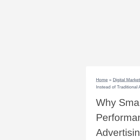
Home
»
Digital Marke
Instead of Traditional 
Why Small
Performan
Advertisi