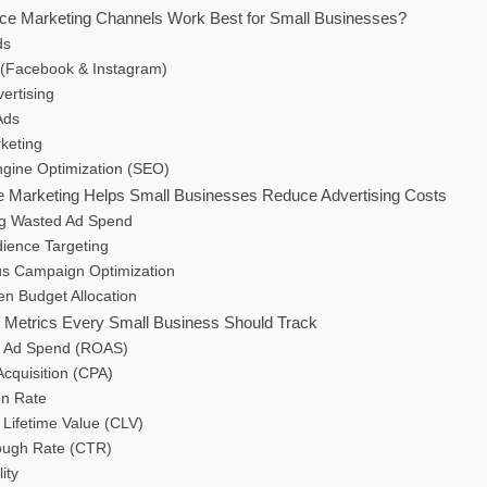
ce Marketing Channels Work Best for Small Businesses?
ds
 (Facebook & Instagram)
vertising
Ads
keting
ngine Optimization (SEO)
 Marketing Helps Small Businesses Reduce Advertising Costs
ing Wasted Ad Spend
dience Targeting
us Campaign Optimization
en Budget Allocation
Metrics Every Small Business Should Track
n Ad Spend (ROAS)
Acquisition (CPA)
on Rate
 Lifetime Value (CLV)
rough Rate (CTR)
ity