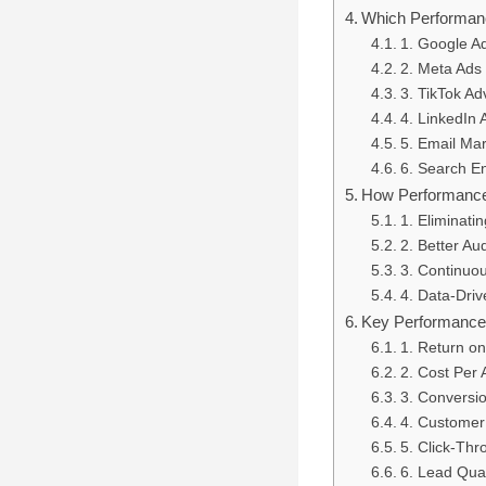
Which Performan
1. Google A
2. Meta Ads
3. TikTok Ad
4. LinkedIn 
5. Email Mar
6. Search E
How Performance
1. Eliminat
2. Better Au
3. Continuo
4. Data-Driv
Key Performance 
1. Return o
2. Cost Per 
3. Conversi
4. Customer
5. Click-Th
6. Lead Qual