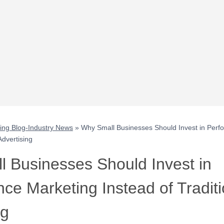
ting Blog-Industry News
»
Why Small Businesses Should Invest in Perf
Advertising
 Businesses Should Invest in
ce Marketing Instead of Traditi
ng