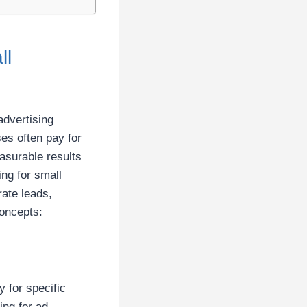
ll
advertising
ses often pay for
surable results
ng for small
rate leads,
concepts:
 for specific
ing for ad