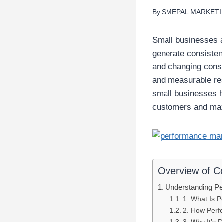
By
SMEPAL MARKET
Small businesses 
generate consistent
and changing consum
and measurable res
small businesses h
customers and max
Overview of C
Understanding Pe
1. What Is 
2. How Perf
3. Why It’s D