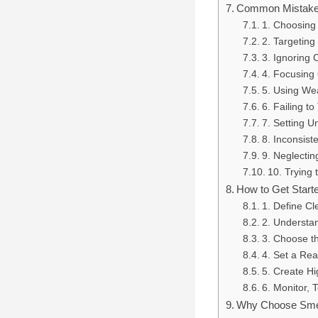
Common Mistakes
1. Choosing
2. Targeting
3. Ignoring 
4. Focusing 
5. Using We
6. Failing to
7. Setting U
8. Inconsist
9. Neglectin
10. Trying
How to Get Start
1. Define Cl
2. Understa
3. Choose t
4. Set a Rea
5. Create H
6. Monitor, 
Why Choose Smep