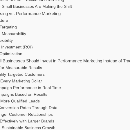
 Small Businesses Are Making the Shift
tising vs. Performance Marketing
cture
Targeting
 Measurability
xibility
n Investment (ROI)
Optimization
Businesses Should Invest in Performance Marketing Instead of Tradi
 for Measurable Results
ghly Targeted Customers
 Every Marketing Dollar
mpaign Performance in Real Time
mpaigns Based on Results
 More Qualified Leads
Conversion Rates Through Data
onger Customer Relationships
ffectively with Larger Brands
e Sustainable Business Growth