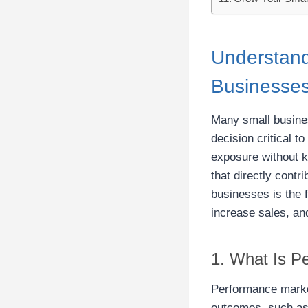
Understand
Businesse
Many small busines
decision critical t
exposure without 
that directly cont
businesses is the f
increase sales, an
1. What Is P
Performance market
outcomes, such as 