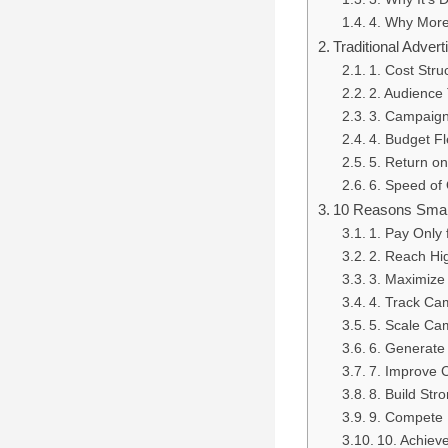
4. Why More
Traditional Adver
1. Cost Stru
2. Audience 
3. Campaign
4. Budget Fle
5. Return o
6. Speed of 
10 Reasons Small 
1. Pay Only
2. Reach Hi
3. Maximize
4. Track Ca
5. Scale Ca
6. Generate
7. Improve 
8. Build Str
9. Compete E
10. Achiev