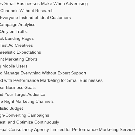
 Small Businesses Make When Advertising
 Channels Without Research
 Everyone Instead of Ideal Customers
Campaign Analytics
Only on Traffic
ak Landing Pages
 Test Ad Creatives
nrealistic Expectations
ent Marketing Efforts
g Mobile Users
 to Manage Everything Without Expert Support
ed with Performance Marketing for Small Businesses
ear Business Goals
nd Your Target Audience
he Right Marketing Channels
listic Budget
igh-Converting Campaigns
Test, and Optimize Continuously
al Consultancy Agency Limited for Performance Marketing Servic