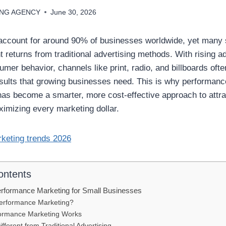
ING AGENCY
June 30, 2026
account for around 90% of businesses worldwide, yet many s
 returns from traditional advertising methods. With rising a
er behavior, channels like print, radio, and billboards ofte
ults that growing businesses need. This is why performanc
as become a smarter, more cost-effective approach to attrac
imizing every marketing dollar.
ontents
rformance Marketing for Small Businesses
Performance Marketing?
ormance Marketing Works
ifferent from Traditional Advertising