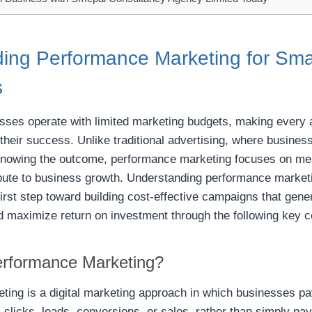
ing Performance Marketing for Sma
s
ses operate with limited marketing budgets, making every 
o their success. Unlike traditional advertising, where busines
knowing the outcome, performance marketing focuses on mea
ribute to business growth. Understanding performance marketi
irst step toward building cost-effective campaigns that gene
d maximize return on investment through the following key 
erformance Marketing?
ing is a digital marketing approach in which businesses pay
clicks, leads, conversions, or sales, rather than simply pay