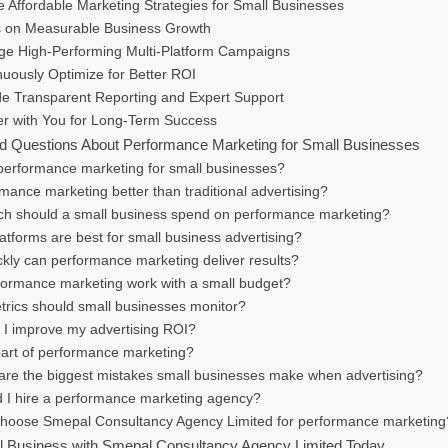
 Affordable Marketing Strategies for Small Businesses
 on Measurable Business Growth
e High-Performing Multi-Platform Campaigns
uously Optimize for Better ROI
de Transparent Reporting and Expert Support
er with You for Long-Term Success
d Questions About Performance Marketing for Small Businesses
 performance marketing for small businesses?
rmance marketing better than traditional advertising?
h should a small business spend on performance marketing?
atforms are best for small business advertising?
ckly can performance marketing deliver results?
formance marketing work with a small budget?
trics should small businesses monitor?
 I improve my advertising ROI?
part of performance marketing?
are the biggest mistakes small businesses make when advertising?
d I hire a performance marketing agency?
hoose Smepal Consultancy Agency Limited for performance marketing
 Business with Smepal Consultancy Agency Limited Today