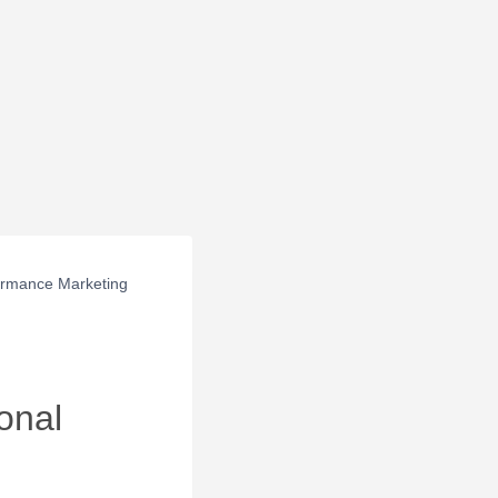
ormance Marketing
onal