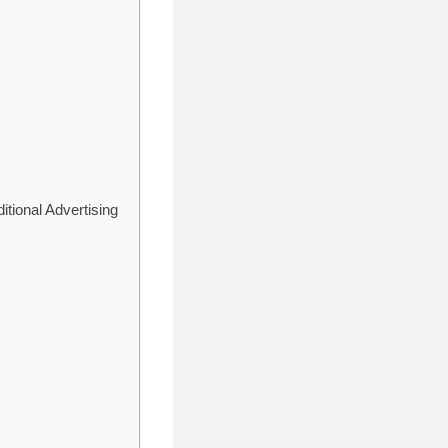
tional Advertising