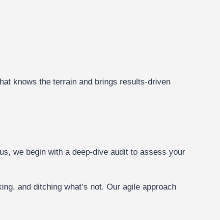
hat knows the terrain and brings results-driven
s, we begin with a deep-dive audit to assess your
ing, and ditching what’s not. Our agile approach