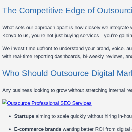
The Competitive Edge of Outsourc
What sets our approach apart is how closely we integrate w
Kenya to us, you’re not just buying services—you’re gainin
We invest time upfront to understand your brand, voice, 
with real-time reporting dashboards, bi-weekly reviews, an
Who Should Outsource Digital Mar
Any business looking to grow without stretching internal r
Startups
aiming to scale quickly without hiring in-hou
E-commerce brands
wanting better ROI from digital