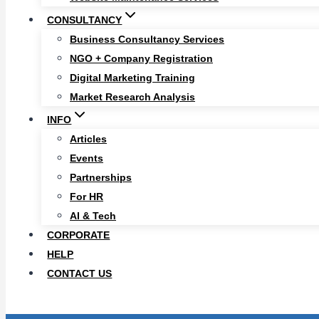
CONSULTANCY
Business Consultancy Services
NGO + Company Registration
Digital Marketing Training
Market Research Analysis
INFO
Articles
Events
Partnerships
For HR
AI & Tech
CORPORATE
HELP
CONTACT US