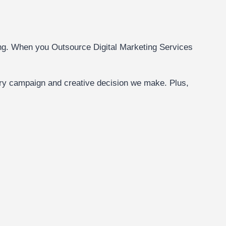
rcing. When you Outsource Digital Marketing Services
ery campaign and creative decision we make. Plus,