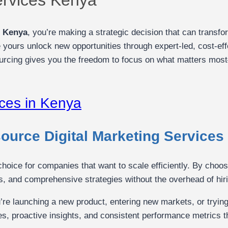
s Kenya
, you’re making a strategic decision that can transf
 yours unlock new opportunities through expert-led, cost-eff
rcing gives you the freedom to focus on what matters mos
urce Digital Marketing Services
 choice for companies that want to scale efficiently. By choo
s, and comprehensive strategies without the overhead of hirin
’re launching a new product, entering new markets, or tryin
ves, proactive insights, and consistent performance metrics t