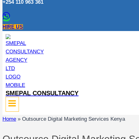
+254 110 963 361
HIRE US
SMEPAL CONSULTANCY
Home
»
Outsource Digital Marketing Services Kenya
Outsource Digital Marketing S