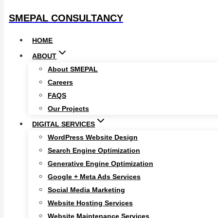
SMEPAL CONSULTANCY
HOME
ABOUT
About SMEPAL
Careers
FAQS
Our Projects
DIGITAL SERVICES
WordPress Website Design
Search Engine Optimization
Generative Engine Optimization
Google + Meta Ads Services
Social Media Marketing
Website Hosting Services
Website Maintenance Services