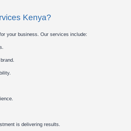
ervices Kenya?
for your business. Our services include:
s.
 brand.
lity.
ience.
tment is delivering results.