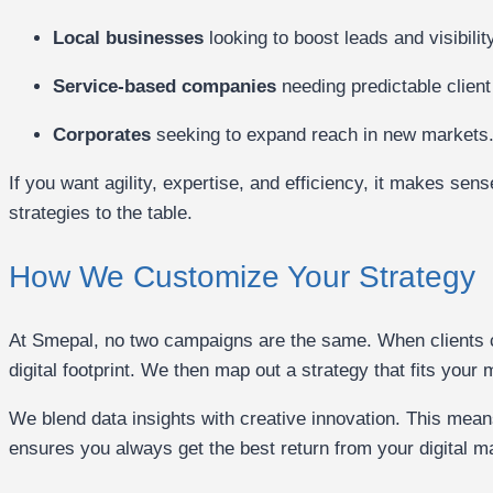
Local businesses
looking to boost leads and visibility
Service-based companies
needing predictable client
Corporates
seeking to expand reach in new markets
If you want agility, expertise, and efficiency, it makes se
strategies to the table.
How We Customize Your Strategy
At Smepal, no two campaigns are the same. When clients c
digital footprint. We then map out a strategy that fits your
We blend data insights with creative innovation. This mean
ensures you always get the best return from your digital m