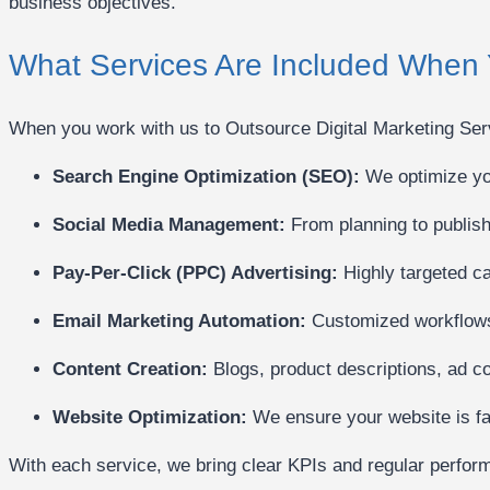
business objectives.
What Services Are Included When 
When you work with us to Outsource Digital Marketing Servi
Search Engine Optimization (SEO):
We optimize you
Social Media Management:
From planning to publis
Pay-Per-Click (PPC) Advertising:
Highly targeted ca
Email Marketing Automation:
Customized workflows 
Content Creation:
Blogs, product descriptions, ad c
Website Optimization:
We ensure your website is fas
With each service, we bring clear KPIs and regular perform