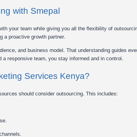
ing with Smepal
ith your team while giving you all the flexibility of outsou
g a proactive growth partner.
audience, and business model. That understanding guides ev
d a responsive team, you stay informed and in control.
keting Services Kenya?
esources should consider outsourcing. This includes:
se.
 channels.