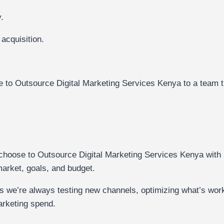
.
 acquisition.
.
nse to Outsource Digital Marketing Services Kenya to a team t
hoose to Outsource Digital Marketing Services Kenya with u
 market, goals, and budget.
s we’re always testing new channels, optimizing what’s work
arketing spend.