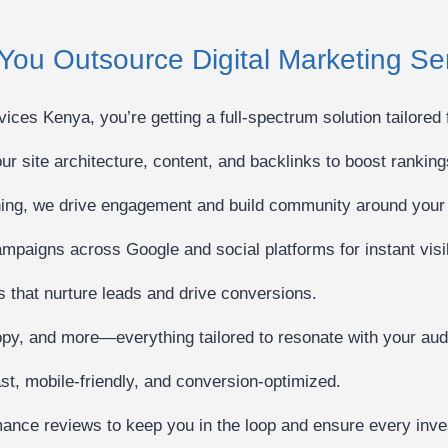
You Outsource Digital Marketing S
ces Kenya, you’re getting a full-spectrum solution tailored 
r site architecture, content, and backlinks to boost ranking
hing, we drive engagement and build community around your
mpaigns across Google and social platforms for instant visibi
that nurture leads and drive conversions.
opy, and more—everything tailored to resonate with your aud
t, mobile-friendly, and conversion-optimized.
ance reviews to keep you in the loop and ensure every inves