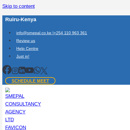
Skip to content
Ruiru-Kenya
info@smepal.co.ke |+254 110 963 361
Review us
Help Centre
Just in!
SCHEDULE MEET