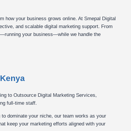
orm how your business grows online. At Smepal Digital
ective, and scalable digital marketing support. From
t—running your business—while we handle the
 Kenya
sing to Outsource Digital Marketing Services,
g full-time staff.
g to dominate your niche, our team works as your
hat keep your marketing efforts aligned with your