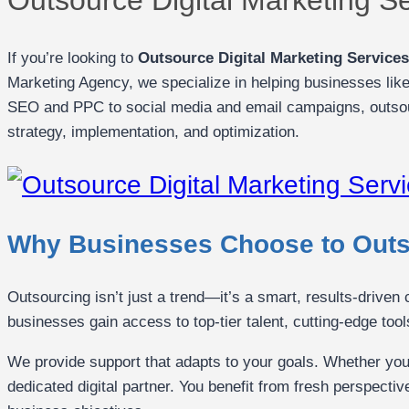
If you’re looking to
Outsource Digital Marketing Service
Marketing Agency, we specialize in helping businesses like
SEO and PPC to social media and email campaigns, outsou
strategy, implementation, and optimization.
Why Businesses Choose to Outso
Outsourcing isn’t just a trend—it’s a smart, results-driven
businesses gain access to top-tier talent, cutting-edge tool
We provide support that adapts to your goals. Whether you
dedicated digital partner. You benefit from fresh perspecti