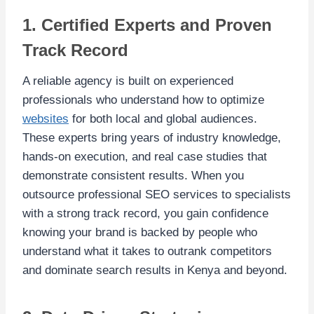
1. Certified Experts and Proven
Track Record
A reliable agency is built on experienced
professionals who understand how to optimize
websites
for both local and global audiences.
These experts bring years of industry knowledge,
hands-on execution, and real case studies that
demonstrate consistent results. When you
outsource professional SEO services to specialists
with a strong track record, you gain confidence
knowing your brand is backed by people who
understand what it takes to outrank competitors
and dominate search results in Kenya and beyond.