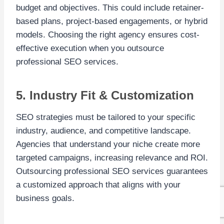
budget and objectives. This could include retainer-
based plans, project-based engagements, or hybrid
models. Choosing the right agency ensures cost-
effective execution when you outsource
professional SEO services.
5. Industry Fit & Customization
SEO strategies must be tailored to your specific
industry, audience, and competitive landscape.
Agencies that understand your niche create more
targeted campaigns, increasing relevance and ROI.
Outsourcing professional SEO services guarantees
a customized approach that aligns with your
business goals.