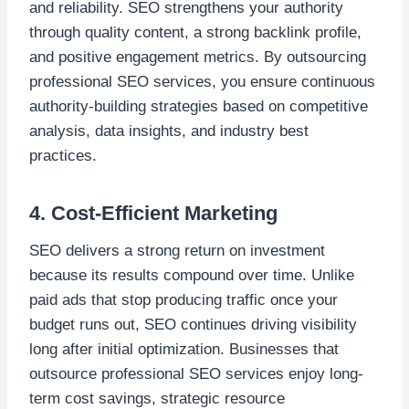
and reliability. SEO strengthens your authority
through quality content, a strong backlink profile,
and positive engagement metrics. By outsourcing
professional SEO services, you ensure continuous
authority-building strategies based on competitive
analysis, data insights, and industry best
practices.
4. Cost-Efficient Marketing
SEO delivers a strong return on investment
because its results compound over time. Unlike
paid ads that stop producing traffic once your
budget runs out, SEO continues driving visibility
long after initial optimization. Businesses that
outsource professional SEO services enjoy long-
term cost savings, strategic resource