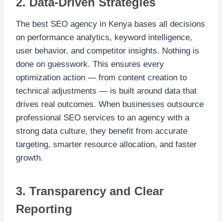
2. Data-Driven Strategies
The best SEO agency in Kenya bases all decisions
on performance analytics, keyword intelligence,
user behavior, and competitor insights. Nothing is
done on guesswork. This ensures every
optimization action — from content creation to
technical adjustments — is built around data that
drives real outcomes. When businesses outsource
professional SEO services to an agency with a
strong data culture, they benefit from accurate
targeting, smarter resource allocation, and faster
growth.
3. Transparency and Clear
Reporting