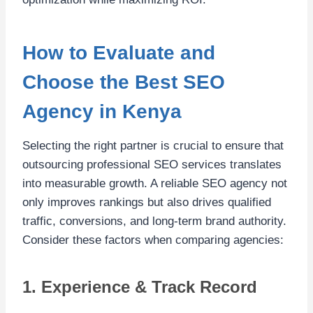
How to Evaluate and
Choose the Best SEO
Agency in Kenya
Selecting the right partner is crucial to ensure that
outsourcing professional SEO services translates
into measurable growth. A reliable SEO agency not
only improves rankings but also drives qualified
traffic, conversions, and long-term brand authority.
Consider these factors when comparing agencies:
1. Experience & Track Record