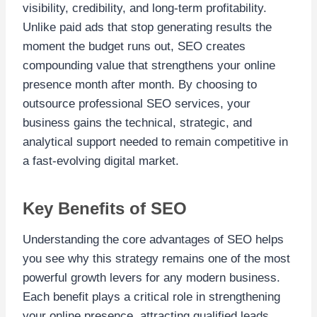
visibility, credibility, and long-term profitability.
Unlike paid ads that stop generating results the
moment the budget runs out, SEO creates
compounding value that strengthens your online
presence month after month. By choosing to
outsource professional SEO services, your
business gains the technical, strategic, and
analytical support needed to remain competitive in
a fast-evolving digital market.
Key Benefits of SEO
Understanding the core advantages of SEO helps
you see why this strategy remains one of the most
powerful growth levers for any modern business.
Each benefit plays a critical role in strengthening
your online presence, attracting qualified leads,