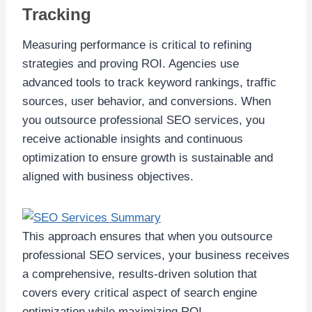
Tracking
Measuring performance is critical to refining
strategies and proving ROI. Agencies use
advanced tools to track keyword rankings, traffic
sources, user behavior, and conversions. When
you outsource professional SEO services, you
receive actionable insights and continuous
optimization to ensure growth is sustainable and
aligned with business objectives.
This approach ensures that when you outsource
professional SEO services, your business receives
a comprehensive, results-driven solution that
covers every critical aspect of search engine
optimization while maximizing ROI.