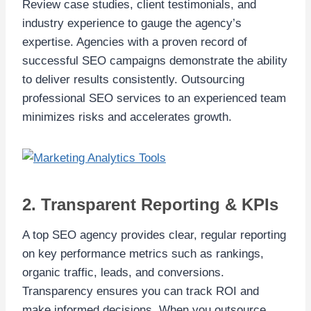
Review case studies, client testimonials, and
industry experience to gauge the agency’s
expertise. Agencies with a proven record of
successful SEO campaigns demonstrate the ability
to deliver results consistently. Outsourcing
professional SEO services to an experienced team
minimizes risks and accelerates growth.
2. Transparent Reporting & KPIs
A top SEO agency provides clear, regular reporting
on key performance metrics such as rankings,
organic traffic, leads, and conversions.
Transparency ensures you can track ROI and
make informed decisions. When you outsource