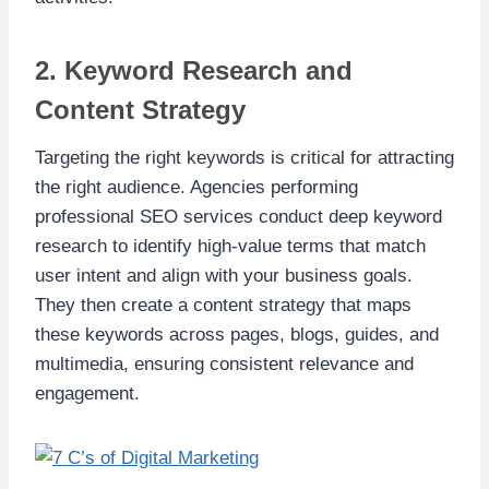
2. Keyword Research and
Content Strategy
Targeting the right keywords is critical for attracting
the right audience. Agencies performing
professional SEO services conduct deep keyword
research to identify high-value terms that match
user intent and align with your business goals.
They then create a content strategy that maps
these keywords across pages, blogs, guides, and
multimedia, ensuring consistent relevance and
engagement.