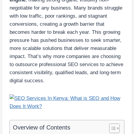
negotiable for any business. Many brands struggle
with low traffic, poor rankings, and stagnant
conversions, creating a growth barrier that
becomes harder to break each year. This growing
pressure has pushed businesses to seek smarter,
more scalable solutions that deliver measurable
impact. That’s why more companies are choosing
to outsource professional SEO services to achieve
consistent visibility, qualified leads, and long-term
digital success.
Overview of Contents