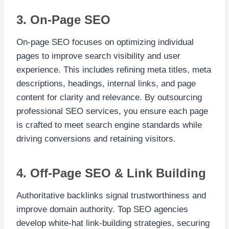
3. On-Page SEO
On-page SEO focuses on optimizing individual
pages to improve search visibility and user
experience. This includes refining meta titles, meta
descriptions, headings, internal links, and page
content for clarity and relevance. By outsourcing
professional SEO services, you ensure each page
is crafted to meet search engine standards while
driving conversions and retaining visitors.
4. Off-Page SEO & Link Building
Authoritative backlinks signal trustworthiness and
improve domain authority. Top SEO agencies
develop white-hat link-building strategies, securing