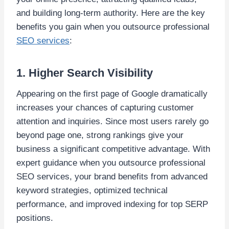
and building long-term authority. Here are the key
benefits you gain when you outsource professional
SEO services
:
1. Higher Search Visibility
Appearing on the first page of Google dramatically
increases your chances of capturing customer
attention and inquiries. Since most users rarely go
beyond page one, strong rankings give your
business a significant competitive advantage. With
expert guidance when you outsource professional
SEO services, your brand benefits from advanced
keyword strategies, optimized technical
performance, and improved indexing for top SERP
positions.