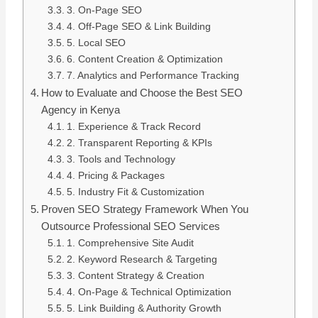
3. On-Page SEO
4. Off-Page SEO & Link Building
5. Local SEO
6. Content Creation & Optimization
7. Analytics and Performance Tracking
How to Evaluate and Choose the Best SEO
Agency in Kenya
1. Experience & Track Record
2. Transparent Reporting & KPIs
3. Tools and Technology
4. Pricing & Packages
5. Industry Fit & Customization
Proven SEO Strategy Framework When You
Outsource Professional SEO Services
1. Comprehensive Site Audit
2. Keyword Research & Targeting
3. Content Strategy & Creation
4. On-Page & Technical Optimization
5. Link Building & Authority Growth