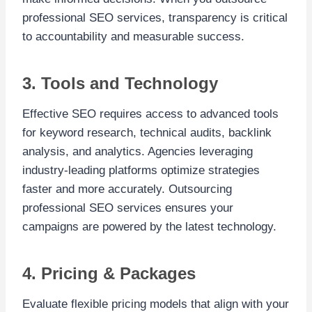
professional SEO services, transparency is critical
to accountability and measurable success.
3. Tools and Technology
Effective SEO requires access to advanced tools
for keyword research, technical audits, backlink
analysis, and analytics. Agencies leveraging
industry-leading platforms optimize strategies
faster and more accurately. Outsourcing
professional SEO services ensures your
campaigns are powered by the latest technology.
4. Pricing & Packages
Evaluate flexible pricing models that align with your