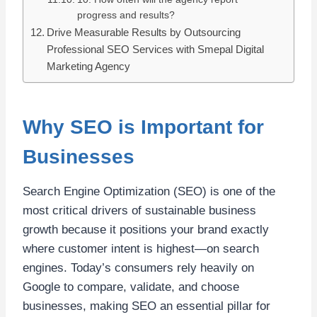
progress and results?
Drive Measurable Results by Outsourcing
Professional SEO Services with Smepal Digital
Marketing Agency
Why SEO is Important for
Businesses
Search Engine Optimization (SEO) is one of the
most critical drivers of sustainable business
growth because it positions your brand exactly
where customer intent is highest—on search
engines. Today’s consumers rely heavily on
Google to compare, validate, and choose
businesses, making SEO an essential pillar for