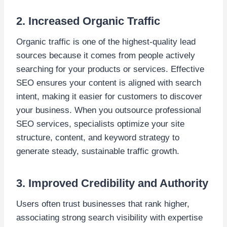
2. Increased Organic Traffic
Organic traffic is one of the highest-quality lead
sources because it comes from people actively
searching for your products or services. Effective
SEO ensures your content is aligned with search
intent, making it easier for customers to discover
your business. When you outsource professional
SEO services, specialists optimize your site
structure, content, and keyword strategy to
generate steady, sustainable traffic growth.
3. Improved Credibility and Authority
Users often trust businesses that rank higher,
associating strong search visibility with expertise