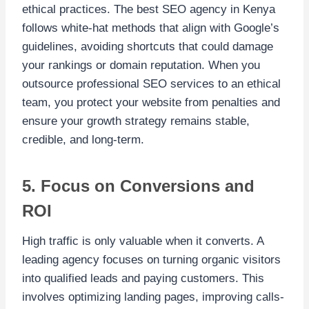
ethical practices. The best SEO agency in Kenya
follows white-hat methods that align with Google’s
guidelines, avoiding shortcuts that could damage
your rankings or domain reputation. When you
outsource professional SEO services to an ethical
team, you protect your website from penalties and
ensure your growth strategy remains stable,
credible, and long-term.
5. Focus on Conversions and
ROI
High traffic is only valuable when it converts. A
leading agency focuses on turning organic visitors
into qualified leads and paying customers. This
involves optimizing landing pages, improving calls-