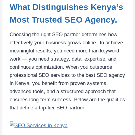
What Distinguishes Kenya’s
Most Trusted SEO Agency.
Choosing the right SEO partner determines how
effectively your business grows online. To achieve
meaningful results, you need more than keyword
work — you need strategy, data, expertise, and
continuous optimization. When you outsource
professional SEO services to the best SEO agency
in Kenya, you benefit from proven systems,
advanced tools, and a structured approach that
ensures long-term success. Below are the qualities
that define a top-tier SEO partner: