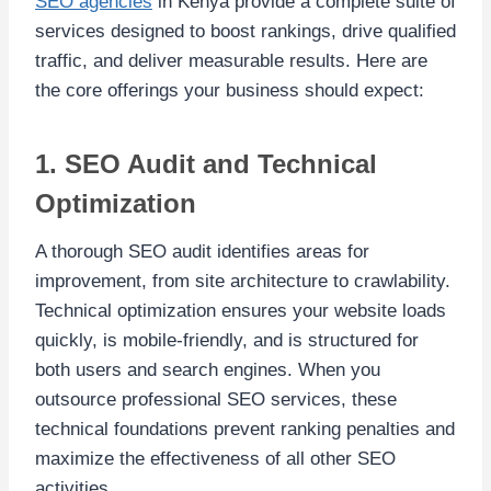
SEO agencies
in Kenya provide a complete suite of
services designed to boost rankings, drive qualified
traffic, and deliver measurable results. Here are
the core offerings your business should expect:
1. SEO Audit and Technical
Optimization
A thorough SEO audit identifies areas for
improvement, from site architecture to crawlability.
Technical optimization ensures your website loads
quickly, is mobile-friendly, and is structured for
both users and search engines. When you
outsource professional SEO services, these
technical foundations prevent ranking penalties and
maximize the effectiveness of all other SEO
activities.