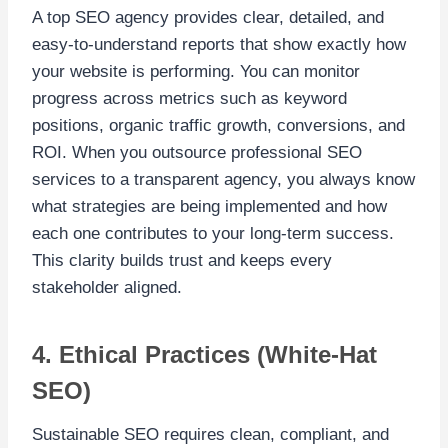
A top SEO agency provides clear, detailed, and
easy-to-understand reports that show exactly how
your website is performing. You can monitor
progress across metrics such as keyword
positions, organic traffic growth, conversions, and
ROI. When you outsource professional SEO
services to a transparent agency, you always know
what strategies are being implemented and how
each one contributes to your long-term success.
This clarity builds trust and keeps every
stakeholder aligned.
4. Ethical Practices (White-Hat
SEO)
Sustainable SEO requires clean, compliant, and