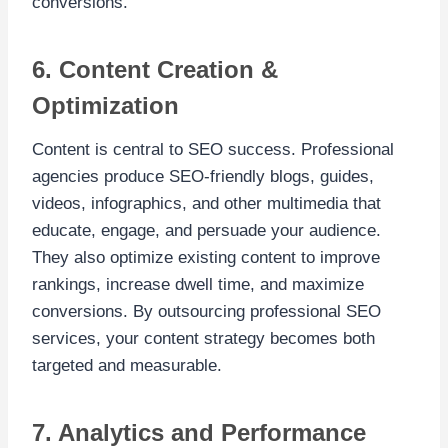
conversions.
6. Content Creation &
Optimization
Content is central to SEO success. Professional
agencies produce SEO-friendly blogs, guides,
videos, infographics, and other multimedia that
educate, engage, and persuade your audience.
They also optimize existing content to improve
rankings, increase dwell time, and maximize
conversions. By outsourcing professional SEO
services, your content strategy becomes both
targeted and measurable.
7. Analytics and Performance