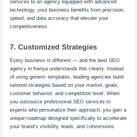
services to an agency equipped with advanced
technology, your business benefits from precision,
speed, and data accuracy that elevate your
competitiveness.
7. Customized Strategies
Every business is different — and the best SEO
agency in Kenya understands this clearly. Instead
of using generic templates, leading agencies build
tailored strategies based on your market, goals,
customer behavior, and competition level. When
you outsource professional SEO services to
experts who personalize their approach, you gain a
unique roadmap designed specifically to accelerate
your brand’s visibility, leads, and conversions.