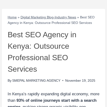
Home
»
Digital Marketing Blog-Industry News
»
Best SEO
Agency in Kenya: Outsource Professional SEO Services
Best SEO Agency in
Kenya: Outsource
Professional SEO
Services
By
SMEPAL MARKETING AGENCY
November 19, 2025
In Kenya’s rapidly expanding digital economy, more
than
93% of online journeys start with a search
engine
, making strong organic visibility non-