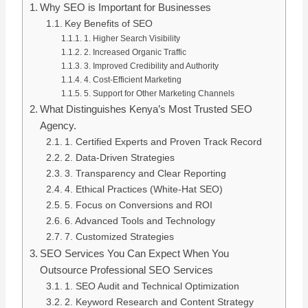
Why SEO is Important for Businesses
Key Benefits of SEO
1. Higher Search Visibility
2. Increased Organic Traffic
3. Improved Credibility and Authority
4. Cost-Efficient Marketing
5. Support for Other Marketing Channels
What Distinguishes Kenya’s Most Trusted SEO
Agency.
1. Certified Experts and Proven Track Record
2. Data-Driven Strategies
3. Transparency and Clear Reporting
4. Ethical Practices (White-Hat SEO)
5. Focus on Conversions and ROI
6. Advanced Tools and Technology
7. Customized Strategies
SEO Services You Can Expect When You
Outsource Professional SEO Services
1. SEO Audit and Technical Optimization
2. Keyword Research and Content Strategy