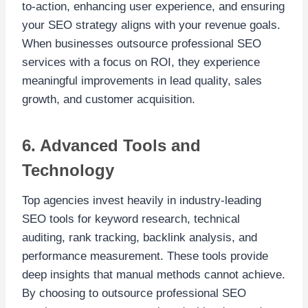
to-action, enhancing user experience, and ensuring
your SEO strategy aligns with your revenue goals.
When businesses outsource professional SEO
services with a focus on ROI, they experience
meaningful improvements in lead quality, sales
growth, and customer acquisition.
6. Advanced Tools and
Technology
Top agencies invest heavily in industry-leading
SEO tools for keyword research, technical
auditing, rank tracking, backlink analysis, and
performance measurement. These tools provide
deep insights that manual methods cannot achieve.
By choosing to outsource professional SEO