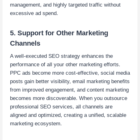
management, and highly targeted traffic without
excessive ad spend.
5. Support for Other Marketing
Channels
A well-executed SEO strategy enhances the
performance of all your other marketing efforts.
PPC ads become more cost-effective, social media
posts gain better visibility, email marketing benefits
from improved engagement, and content marketing
becomes more discoverable. When you outsource
professional SEO services, all channels are
aligned and optimized, creating a unified, scalable
marketing ecosystem.