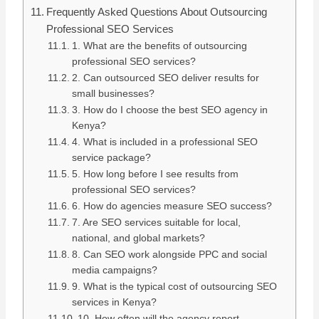
Frequently Asked Questions About Outsourcing
Professional SEO Services
1. What are the benefits of outsourcing
professional SEO services?
2. Can outsourced SEO deliver results for
small businesses?
3. How do I choose the best SEO agency in
Kenya?
4. What is included in a professional SEO
service package?
5. How long before I see results from
professional SEO services?
6. How do agencies measure SEO success?
7. Are SEO services suitable for local,
national, and global markets?
8. Can SEO work alongside PPC and social
media campaigns?
9. What is the typical cost of outsourcing SEO
services in Kenya?
10. How often will the agency report