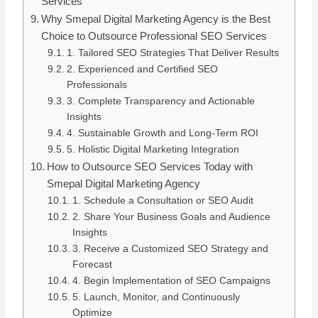
Services
Why Smepal Digital Marketing Agency is the Best
Choice to Outsource Professional SEO Services
1. Tailored SEO Strategies That Deliver Results
2. Experienced and Certified SEO
Professionals
3. Complete Transparency and Actionable
Insights
4. Sustainable Growth and Long-Term ROI
5. Holistic Digital Marketing Integration
How to Outsource SEO Services Today with
Smepal Digital Marketing Agency
1. Schedule a Consultation or SEO Audit
2. Share Your Business Goals and Audience
Insights
3. Receive a Customized SEO Strategy and
Forecast
4. Begin Implementation of SEO Campaigns
5. Launch, Monitor, and Continuously
Optimize