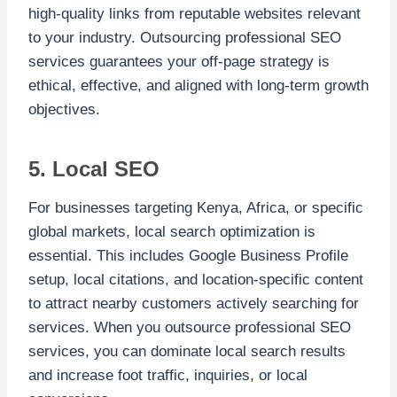
high-quality links from reputable websites relevant
to your industry. Outsourcing professional SEO
services guarantees your off-page strategy is
ethical, effective, and aligned with long-term growth
objectives.
5. Local SEO
For businesses targeting Kenya, Africa, or specific
global markets, local search optimization is
essential. This includes Google Business Profile
setup, local citations, and location-specific content
to attract nearby customers actively searching for
services. When you outsource professional SEO
services, you can dominate local search results
and increase foot traffic, inquiries, or local