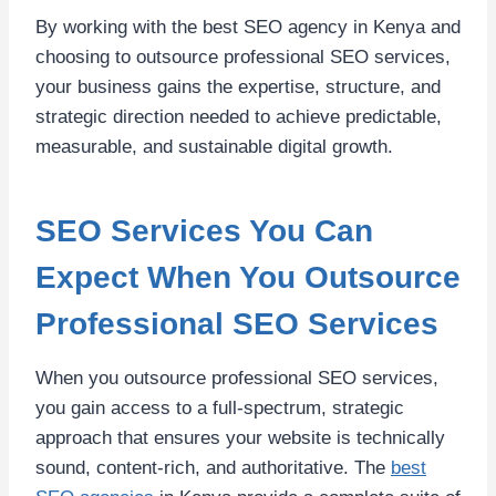
By working with the best SEO agency in Kenya and
choosing to outsource professional SEO services,
your business gains the expertise, structure, and
strategic direction needed to achieve predictable,
measurable, and sustainable digital growth.
SEO Services You Can
Expect When You Outsource
Professional SEO Services
When you outsource professional SEO services,
you gain access to a full-spectrum, strategic
approach that ensures your website is technically
sound, content-rich, and authoritative. The
best