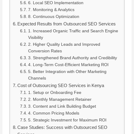
6. Local SEO Implementation
7. Monitoring & Analytics
8. Continuous Optimization
Expected Results from Outsourced SEO Services
1. Increased Organic Traffic and Search Engine
Visibility
2. Higher Quality Leads and Improved
Conversion Rates
3. Strengthened Brand Authority and Credibility
4. Long-Term Cost-Efficient Marketing ROI
5. Better Integration with Other Marketing
Channels
Cost of Outsourcing SEO Services in Kenya
1. Setup or Onboarding Fee
2. Monthly Management Retainer
3. Content and Link Building Budget
4. Common Pricing Models
5. Strategic Investment for Maximum ROI
Case Studies: Success with Outsourced SEO