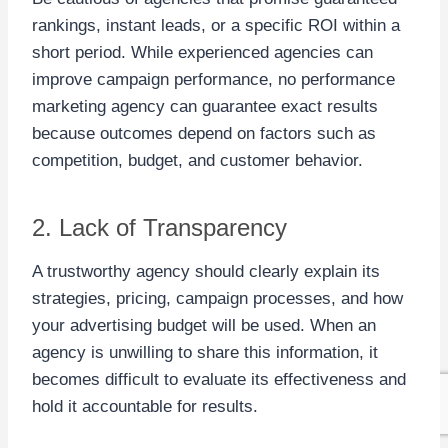
rankings, instant leads, or a specific ROI within a
short period. While experienced agencies can
improve campaign performance, no performance
marketing agency can guarantee exact results
because outcomes depend on factors such as
competition, budget, and customer behavior.
2. Lack of Transparency
A trustworthy agency should clearly explain its
strategies, pricing, campaign processes, and how
your advertising budget will be used. When an
agency is unwilling to share this information, it
becomes difficult to evaluate its effectiveness and
hold it accountable for results.