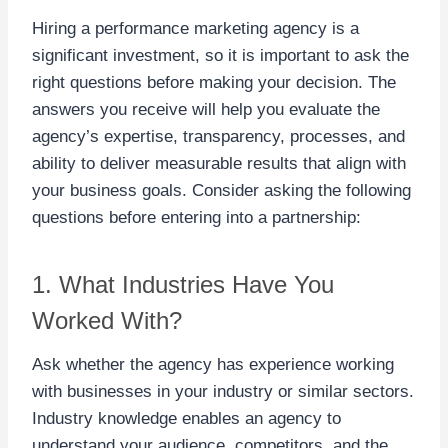
Hiring a performance marketing agency is a
significant investment, so it is important to ask the
right questions before making your decision. The
answers you receive will help you evaluate the
agency’s expertise, transparency, processes, and
ability to deliver measurable results that align with
your business goals. Consider asking the following
questions before entering into a partnership:
1. What Industries Have You
Worked With?
Ask whether the agency has experience working
with businesses in your industry or similar sectors.
Industry knowledge enables an agency to
understand your audience, competitors, and the