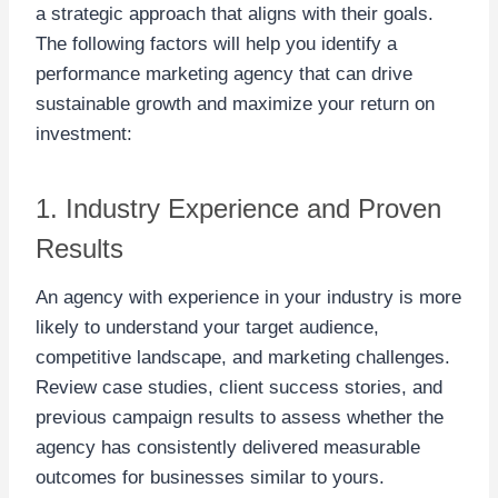
a strategic approach that aligns with their goals.
The following factors will help you identify a
performance marketing agency that can drive
sustainable growth and maximize your return on
investment:
1. Industry Experience and Proven
Results
An agency with experience in your industry is more
likely to understand your target audience,
competitive landscape, and marketing challenges.
Review case studies, client success stories, and
previous campaign results to assess whether the
agency has consistently delivered measurable
outcomes for businesses similar to yours.