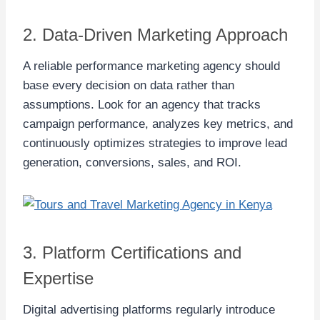
2. Data-Driven Marketing Approach
A reliable performance marketing agency should
base every decision on data rather than
assumptions. Look for an agency that tracks
campaign performance, analyzes key metrics, and
continuously optimizes strategies to improve lead
generation, conversions, sales, and ROI.
3. Platform Certifications and
Expertise
Digital advertising platforms regularly introduce