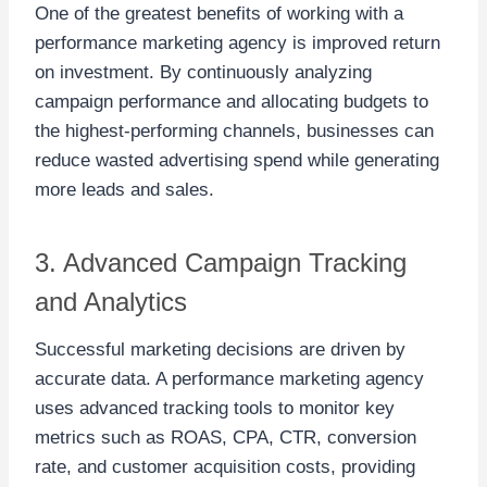
One of the greatest benefits of working with a
performance marketing agency is improved return
on investment. By continuously analyzing
campaign performance and allocating budgets to
the highest-performing channels, businesses can
reduce wasted advertising spend while generating
more leads and sales.
3. Advanced Campaign Tracking
and Analytics
Successful marketing decisions are driven by
accurate data. A performance marketing agency
uses advanced tracking tools to monitor key
metrics such as ROAS, CPA, CTR, conversion
rate, and customer acquisition costs, providing