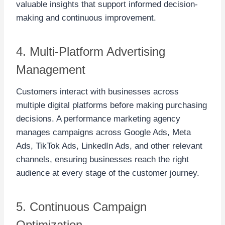
valuable insights that support informed decision-
making and continuous improvement.
4. Multi-Platform Advertising
Management
Customers interact with businesses across
multiple digital platforms before making purchasing
decisions. A performance marketing agency
manages campaigns across Google Ads, Meta
Ads, TikTok Ads, LinkedIn Ads, and other relevant
channels, ensuring businesses reach the right
audience at every stage of the customer journey.
5. Continuous Campaign
Optimization