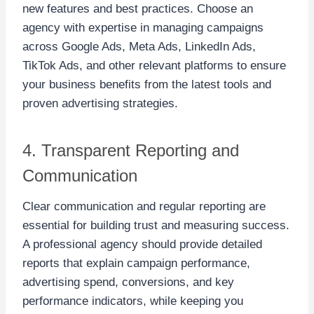
new features and best practices. Choose an
agency with expertise in managing campaigns
across Google Ads, Meta Ads, LinkedIn Ads,
TikTok Ads, and other relevant platforms to ensure
your business benefits from the latest tools and
proven advertising strategies.
4. Transparent Reporting and
Communication
Clear communication and regular reporting are
essential for building trust and measuring success.
A professional agency should provide detailed
reports that explain campaign performance,
advertising spend, conversions, and key
performance indicators, while keeping you