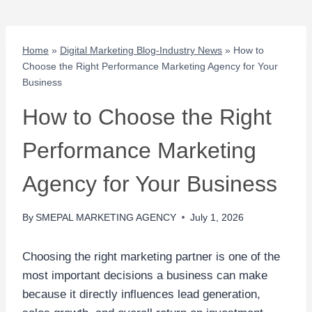
Home
»
Digital Marketing Blog-Industry News
»
How to
Choose the Right Performance Marketing Agency for Your
Business
How to Choose the Right
Performance Marketing
Agency for Your Business
By
SMEPAL MARKETING AGENCY
July 1, 2026
Choosing the right marketing partner is one of the
most important decisions a business can make
because it directly influences lead generation,