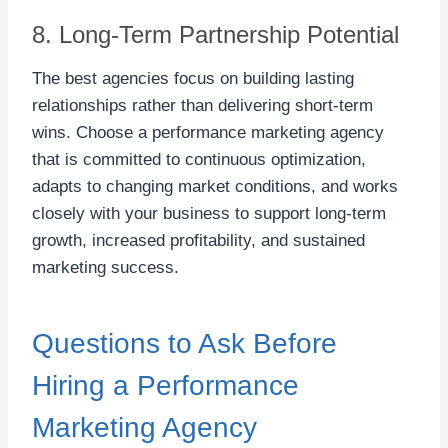
8. Long-Term Partnership Potential
The best agencies focus on building lasting
relationships rather than delivering short-term
wins. Choose a performance marketing agency
that is committed to continuous optimization,
adapts to changing market conditions, and works
closely with your business to support long-term
growth, increased profitability, and sustained
marketing success.
Questions to Ask Before
Hiring a Performance
Marketing Agency