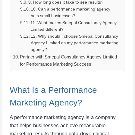
9. How long does it take to see results?
10. Can a performance marketing agency
help small businesses?
11. What makes Smepal Consultancy Agency
Limited different?
12. Why should I choose Smepal Consultancy
Agency Limited as my performance marketing
agency?
Partner with Smepal Consultancy Agency Limited
for Performance Marketing Success
What Is a Performance
Marketing Agency?
A performance marketing agency is a company
that helps businesses achieve measurable
marketing results through data-driven digital