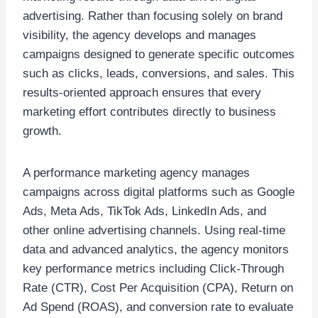
advertising. Rather than focusing solely on brand
visibility, the agency develops and manages
campaigns designed to generate specific outcomes
such as clicks, leads, conversions, and sales. This
results-oriented approach ensures that every
marketing effort contributes directly to business
growth.
A performance marketing agency manages
campaigns across digital platforms such as Google
Ads, Meta Ads, TikTok Ads, LinkedIn Ads, and
other online advertising channels. Using real-time
data and advanced analytics, the agency monitors
key performance metrics including Click-Through
Rate (CTR), Cost Per Acquisition (CPA), Return on
Ad Spend (ROAS), and conversion rate to evaluate