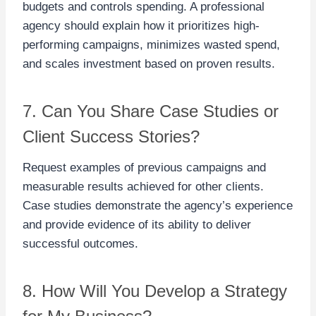
budgets and controls spending. A professional
agency should explain how it prioritizes high-
performing campaigns, minimizes wasted spend,
and scales investment based on proven results.
7. Can You Share Case Studies or
Client Success Stories?
Request examples of previous campaigns and
measurable results achieved for other clients.
Case studies demonstrate the agency’s experience
and provide evidence of its ability to deliver
successful outcomes.
8. How Will You Develop a Strategy