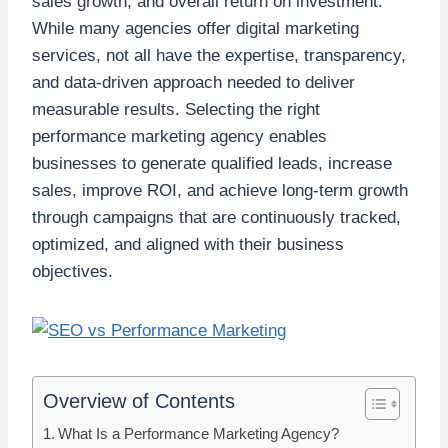
sales growth, and overall return on investment.
While many agencies offer digital marketing
services, not all have the expertise, transparency,
and data-driven approach needed to deliver
measurable results. Selecting the right
performance marketing agency enables
businesses to generate qualified leads, increase
sales, improve ROI, and achieve long-term growth
through campaigns that are continuously tracked,
optimized, and aligned with their business
objectives.
Overview of Contents
What Is a Performance Marketing Agency?