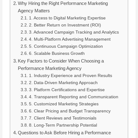
Why Hiring the Right Performance Marketing
Agency Matters
1. Access to Digital Marketing Expertise
2. Better Return on Investment (ROI)
3. Advanced Campaign Tracking and Analytics
4. Multi-Platform Advertising Management
5. Continuous Campaign Optimization
6. Scalable Business Growth
Key Factors to Consider When Choosing a
Performance Marketing Agency
1. Industry Experience and Proven Results
2. Data-Driven Marketing Approach
3. Platform Certifications and Expertise
4. Transparent Reporting and Communication
5. Customized Marketing Strategies
6. Clear Pricing and Budget Transparency
7. Client Reviews and Testimonials
8. Long-Term Partnership Potential
Questions to Ask Before Hiring a Performance