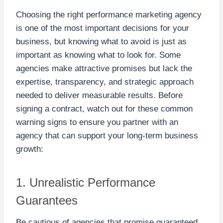
Choosing the right performance marketing agency
is one of the most important decisions for your
business, but knowing what to avoid is just as
important as knowing what to look for. Some
agencies make attractive promises but lack the
expertise, transparency, and strategic approach
needed to deliver measurable results. Before
signing a contract, watch out for these common
warning signs to ensure you partner with an
agency that can support your long-term business
growth:
1. Unrealistic Performance
Guarantees
Be cautious of agencies that promise guaranteed