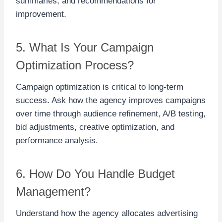
summaries, and recommendations for
improvement.
5. What Is Your Campaign
Optimization Process?
Campaign optimization is critical to long-term
success. Ask how the agency improves campaigns
over time through audience refinement, A/B testing,
bid adjustments, creative optimization, and
performance analysis.
6. How Do You Handle Budget
Management?
Understand how the agency allocates advertising