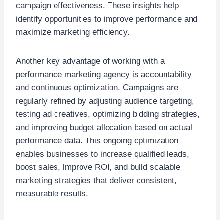
campaign effectiveness. These insights help
identify opportunities to improve performance and
maximize marketing efficiency.
Another key advantage of working with a
performance marketing agency is accountability
and continuous optimization. Campaigns are
regularly refined by adjusting audience targeting,
testing ad creatives, optimizing bidding strategies,
and improving budget allocation based on actual
performance data. This ongoing optimization
enables businesses to increase qualified leads,
boost sales, improve ROI, and build scalable
marketing strategies that deliver consistent,
measurable results.