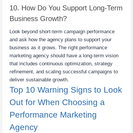
10. How Do You Support Long-Term
Business Growth?
Look beyond short-term campaign performance
and ask how the agency plans to support your
business as it grows. The right performance
marketing agency should have a long-term vision
that includes continuous optimization, strategy
refinement, and scaling successful campaigns to
deliver sustainable growth.
Top 10 Warning Signs to Look
Out for When Choosing a
Performance Marketing
Agency