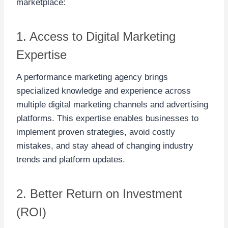
marketplace:
1. Access to Digital Marketing
Expertise
A performance marketing agency brings
specialized knowledge and experience across
multiple digital marketing channels and advertising
platforms. This expertise enables businesses to
implement proven strategies, avoid costly
mistakes, and stay ahead of changing industry
trends and platform updates.
2. Better Return on Investment
(ROI)