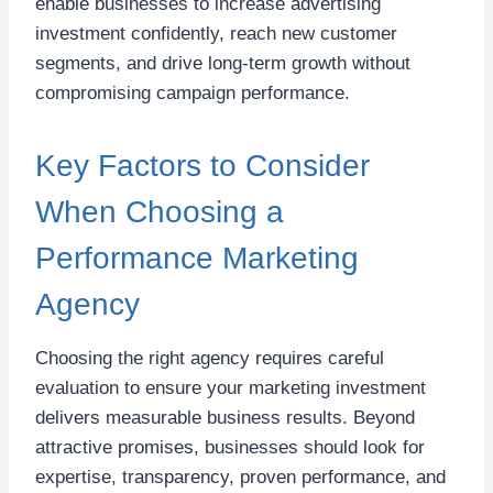
enable businesses to increase advertising
investment confidently, reach new customer
segments, and drive long-term growth without
compromising campaign performance.
Key Factors to Consider
When Choosing a
Performance Marketing
Agency
Choosing the right agency requires careful
evaluation to ensure your marketing investment
delivers measurable business results. Beyond
attractive promises, businesses should look for
expertise, transparency, proven performance, and