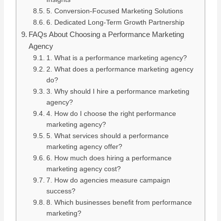
5. Conversion-Focused Marketing Solutions
6. Dedicated Long-Term Growth Partnership
FAQs About Choosing a Performance Marketing
Agency
1. What is a performance marketing agency?
2. What does a performance marketing agency
do?
3. Why should I hire a performance marketing
agency?
4. How do I choose the right performance
marketing agency?
5. What services should a performance
marketing agency offer?
6. How much does hiring a performance
marketing agency cost?
7. How do agencies measure campaign
success?
8. Which businesses benefit from performance
marketing?