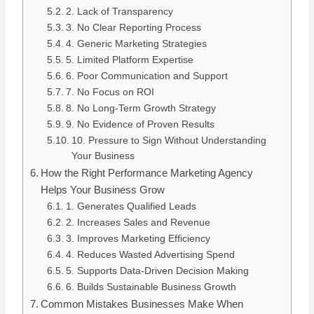
2. Lack of Transparency
3. No Clear Reporting Process
4. Generic Marketing Strategies
5. Limited Platform Expertise
6. Poor Communication and Support
7. No Focus on ROI
8. No Long-Term Growth Strategy
9. No Evidence of Proven Results
10. Pressure to Sign Without Understanding
Your Business
How the Right Performance Marketing Agency
Helps Your Business Grow
1. Generates Qualified Leads
2. Increases Sales and Revenue
3. Improves Marketing Efficiency
4. Reduces Wasted Advertising Spend
5. Supports Data-Driven Decision Making
6. Builds Sustainable Business Growth
Common Mistakes Businesses Make When