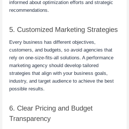
informed about optimization efforts and strategic
recommendations.
5. Customized Marketing Strategies
Every business has different objectives,
customers, and budgets, so avoid agencies that
rely on one-size-fits-all solutions. A performance
marketing agency should develop tailored
strategies that align with your business goals,
industry, and target audience to achieve the best
possible results.
6. Clear Pricing and Budget
Transparency