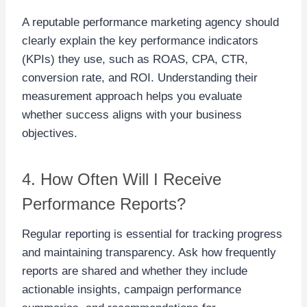
A reputable performance marketing agency should
clearly explain the key performance indicators
(KPIs) they use, such as ROAS, CPA, CTR,
conversion rate, and ROI. Understanding their
measurement approach helps you evaluate
whether success aligns with your business
objectives.
4. How Often Will I Receive
Performance Reports?
Regular reporting is essential for tracking progress
and maintaining transparency. Ask how frequently
reports are shared and whether they include
actionable insights, campaign performance