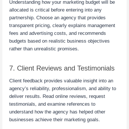
Understanding how your marketing budget will be
allocated is critical before entering into any
partnership. Choose an agency that provides
transparent pricing, clearly explains management
fees and advertising costs, and recommends
budgets based on realistic business objectives
rather than unrealistic promises.
7. Client Reviews and Testimonials
Client feedback provides valuable insight into an
agency’s reliability, professionalism, and ability to
deliver results. Read online reviews, request
testimonials, and examine references to
understand how the agency has helped other
businesses achieve their marketing goals.