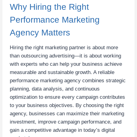
Why Hiring the Right
Performance Marketing
Agency Matters
Hiring the right marketing partner is about more
than outsourcing advertising—it is about working
with experts who can help your business achieve
measurable and sustainable growth. A reliable
performance marketing agency combines strategic
planning, data analysis, and continuous
optimization to ensure every campaign contributes
to your business objectives. By choosing the right
agency, businesses can maximize their marketing
investment, improve campaign performance, and
gain a competitive advantage in today’s digital