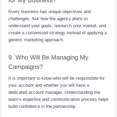
for My Business?
Every business has unique objectives and
challenges. Ask how the agency plans to
understand your goals, research your market, and
create a customized strategy instead of applying a
generic marketing approach.
9. Who Will Be Managing My
Campaigns?
It is important to know who will be responsible for
your account and whether you will have a
dedicated account manager. Understanding the
team’s expertise and communication process helps
build confidence in the partnership.