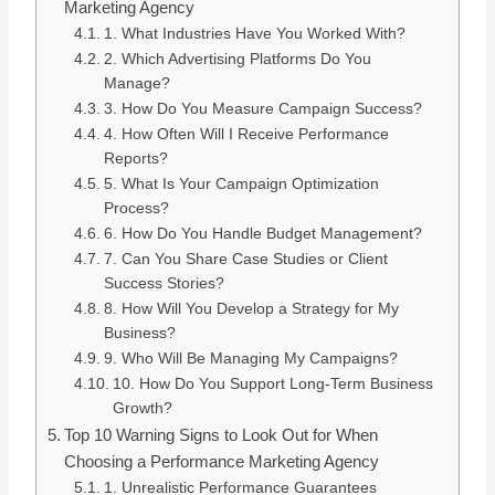
Marketing Agency
1. What Industries Have You Worked With?
2. Which Advertising Platforms Do You
Manage?
3. How Do You Measure Campaign Success?
4. How Often Will I Receive Performance
Reports?
5. What Is Your Campaign Optimization
Process?
6. How Do You Handle Budget Management?
7. Can You Share Case Studies or Client
Success Stories?
8. How Will You Develop a Strategy for My
Business?
9. Who Will Be Managing My Campaigns?
10. How Do You Support Long-Term Business
Growth?
Top 10 Warning Signs to Look Out for When
Choosing a Performance Marketing Agency
1. Unrealistic Performance Guarantees