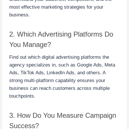
most effective marketing strategies for your
business.
2. Which Advertising Platforms Do
You Manage?
Find out which digital advertising platforms the
agency specializes in, such as Google Ads, Meta
Ads, TikTok Ads, LinkedIn Ads, and others. A
strong multi-platform capability ensures your
business can reach customers across multiple
touchpoints.
3. How Do You Measure Campaign
Success?