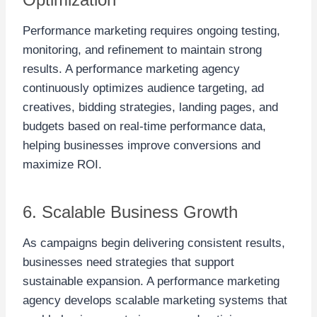
Performance marketing requires ongoing testing,
monitoring, and refinement to maintain strong
results. A performance marketing agency
continuously optimizes audience targeting, ad
creatives, bidding strategies, landing pages, and
budgets based on real-time performance data,
helping businesses improve conversions and
maximize ROI.
6. Scalable Business Growth
As campaigns begin delivering consistent results,
businesses need strategies that support
sustainable expansion. A performance marketing
agency develops scalable marketing systems that