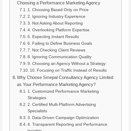
Choosing a Performance Marketing Agency
1. Choosing Based Only on Price
2. Ignoring Industry Experience
3. Not Asking About Reporting
4. Overlooking Platform Expertise
5. Expecting Instant Results
6. Failing to Define Business Goals
7. Not Checking Client Reviews
8. Ignoring Communication Quality
9. Choosing an Agency Without a Strategy
10. Focusing on Traffic Instead of Results
Why Choose Smepal Consultancy Agency Limited
as Your Performance Marketing Agency?
1. Customized Performance Marketing
Strategies
2. Certified Multi-Platform Advertising
Specialists
3. Data-Driven Campaign Optimization
4. Transparent Reporting and Performance
Insights