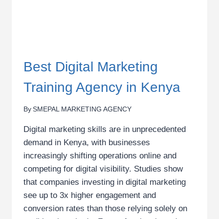
Best Digital Marketing
Training Agency in Kenya
By
SMEPAL MARKETING AGENCY
Digital marketing skills are in unprecedented
demand in Kenya, with businesses
increasingly shifting operations online and
competing for digital visibility. Studies show
that companies investing in digital marketing
see up to 3x higher engagement and
conversion rates than those relying solely on