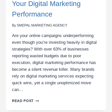
Your Digital Marketing
Performance
By
SMEPAL MARKETING AGENCY
Are your online campaigns underperforming
even though you’re investing heavily in digital
strategies? With over 63% of businesses
reporting wasted budgets due to poor
execution, digital marketing performance has
become a silent revenue killer. Many brands
rely on digital marketing services expecting
quick wins, yet a single unoptimized move
can…
THE
READ POST
COSTLY
MISTAKES