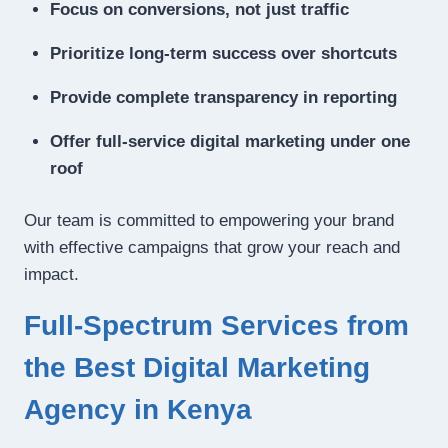
Focus on conversions, not just traffic
Prioritize long-term success over shortcuts
Provide complete transparency in reporting
Offer full-service digital marketing under one
roof
Our team is committed to empowering your brand
with effective campaigns that grow your reach and
impact.
Full-Spectrum Services from
the Best Digital Marketing
Agency in Kenya