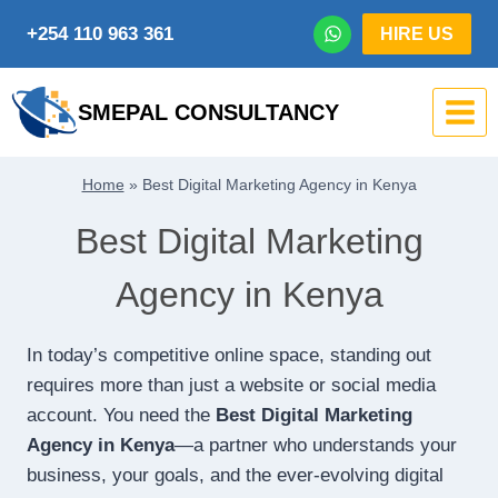
Skip
+254 110 963 361
HIRE US
to
content
SMEPAL CONSULTANCY
Home
»
Best Digital Marketing Agency in Kenya
Best Digital Marketing
Agency in Kenya
In today’s competitive online space, standing out
requires more than just a website or social media
account. You need the
Best Digital Marketing
Agency in Kenya
—a partner who understands your
business, your goals, and the ever-evolving digital