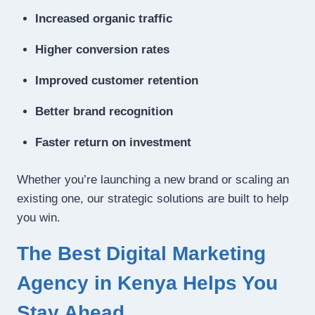
Increased organic traffic
Higher conversion rates
Improved customer retention
Better brand recognition
Faster return on investment
Whether you’re launching a new brand or scaling an
existing one, our strategic solutions are built to help
you win.
The Best Digital Marketing
Agency in Kenya Helps You
Stay Ahead