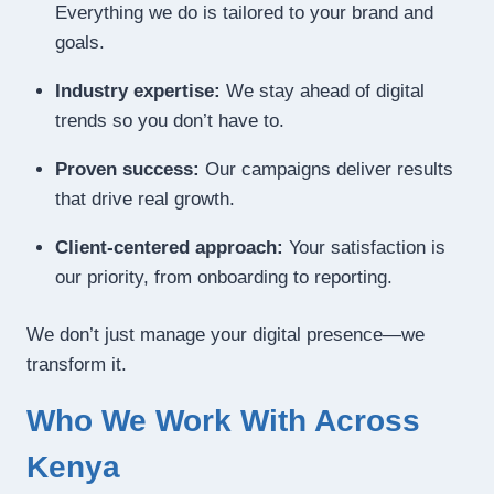
Everything we do is tailored to your brand and
goals.
Industry expertise:
We stay ahead of digital
trends so you don’t have to.
Proven success:
Our campaigns deliver results
that drive real growth.
Client-centered approach:
Your satisfaction is
our priority, from onboarding to reporting.
We don’t just manage your digital presence—we
transform it.
Who We Work With Across
Kenya