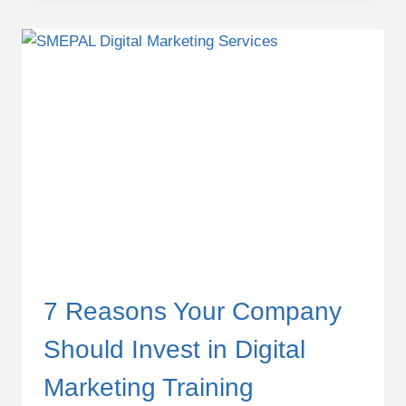
KILLING
YOUR
DIGITAL
MARKETING
PERFORMANCE
7 Reasons Your Company
Should Invest in Digital
Marketing Training