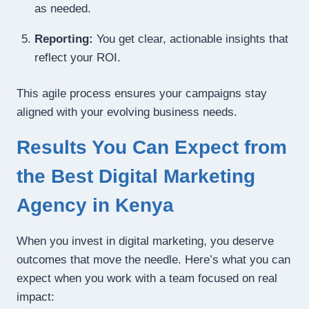
as needed.
Reporting:
You get clear, actionable insights that
reflect your ROI.
This agile process ensures your campaigns stay
aligned with your evolving business needs.
Results You Can Expect from
the Best Digital Marketing
Agency in Kenya
When you invest in digital marketing, you deserve
outcomes that move the needle. Here’s what you can
expect when you work with a team focused on real
impact: