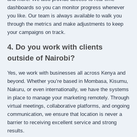
dashboards so you can monitor progress whenever
you like. Our team is always available to walk you
through the metrics and make adjustments to keep
your campaigns on track.
4. Do you work with clients
outside of Nairobi?
Yes, we work with businesses all across Kenya and
beyond. Whether you’re based in Mombasa, Kisumu,
Nakuru, or even internationally, we have the systems
in place to manage your marketing remotely. Through
virtual meetings, collaborative platforms, and ongoing
communication, we ensure that location is never a
barrier to receiving excellent service and strong
results.