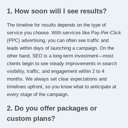
1. How soon will I see results?
The timeline for results depends on the type of
service you choose. With services like Pay-Per-Click
(PPC) advertising, you can often see traffic and
leads within days of launching a campaign. On the
other hand, SEO is a long-term investment—most
clients begin to see steady improvements in search
visibility, traffic, and engagement within 2 to 4
months. We always set clear expectations and
timelines upfront, so you know what to anticipate at
every stage of the campaign.
2. Do you offer packages or
custom plans?