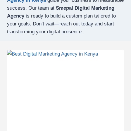
Agency in Kenya
guide your business to measurable
success. Our team at
Smepal Digital Marketing
Agency
is ready to build a custom plan tailored to
your goals. Don’t wait—reach out today and start
transforming your digital presence.