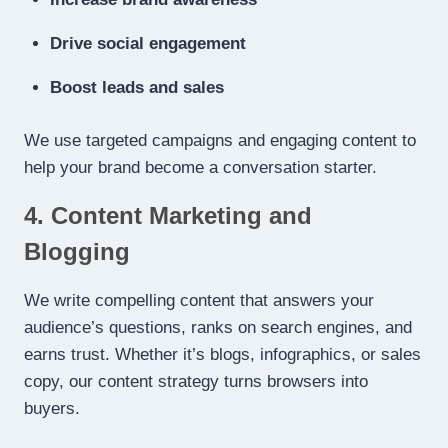
Drive social engagement
Boost leads and sales
We use targeted campaigns and engaging content to
help your brand become a conversation starter.
4. Content Marketing and
Blogging
We write compelling content that answers your
audience’s questions, ranks on search engines, and
earns trust. Whether it’s blogs, infographics, or sales
copy, our content strategy turns browsers into
buyers.