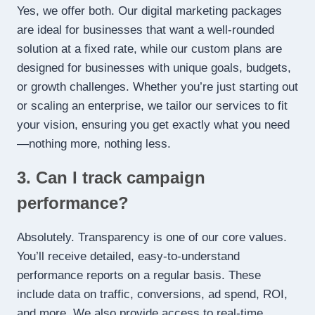
Yes, we offer both. Our digital marketing packages
are ideal for businesses that want a well-rounded
solution at a fixed rate, while our custom plans are
designed for businesses with unique goals, budgets,
or growth challenges. Whether you’re just starting out
or scaling an enterprise, we tailor our services to fit
your vision, ensuring you get exactly what you need
—nothing more, nothing less.
3. Can I track campaign
performance?
Absolutely. Transparency is one of our core values.
You’ll receive detailed, easy-to-understand
performance reports on a regular basis. These
include data on traffic, conversions, ad spend, ROI,
and more. We also provide access to real-time