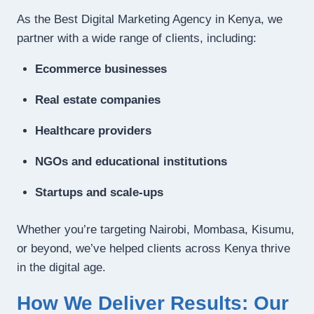
As the Best Digital Marketing Agency in Kenya, we
partner with a wide range of clients, including:
Ecommerce businesses
Real estate companies
Healthcare providers
NGOs and educational institutions
Startups and scale-ups
Whether you’re targeting Nairobi, Mombasa, Kisumu,
or beyond, we’ve helped clients across Kenya thrive
in the digital age.
How We Deliver Results: Our