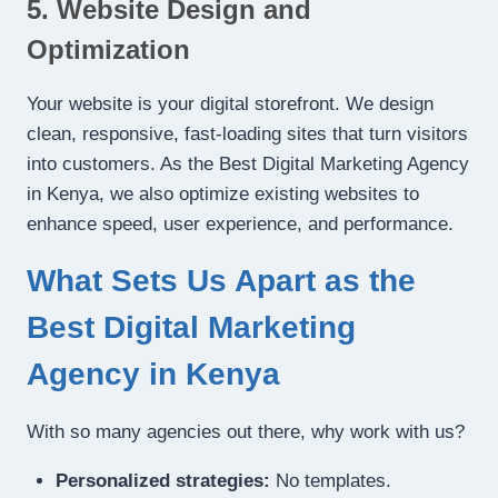
5. Website Design and
Optimization
Your website is your digital storefront. We design
clean, responsive, fast-loading sites that turn visitors
into customers. As the Best Digital Marketing Agency
in Kenya, we also optimize existing websites to
enhance speed, user experience, and performance.
What Sets Us Apart as the
Best Digital Marketing
Agency in Kenya
With so many agencies out there, why work with us?
Personalized strategies:
No templates.