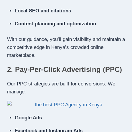
Local SEO and citations
Content planning and optimization
With our guidance, you’ll gain visibility and maintain a
competitive edge in Kenya’s crowded online
marketplace.
2. Pay-Per-Click Advertising (PPC)
Our PPC strategies are built for conversions. We
manage:
Google Ads
Facebook and Instagram Ads