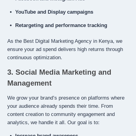
YouTube and Display campaigns
Retargeting and performance tracking
As the Best Digital Marketing Agency in Kenya, we
ensure your ad spend delivers high returns through
continuous optimization.
3. Social Media Marketing and
Management
We grow your brand’s presence on platforms where
your audience already spends their time. From
content creation to community engagement and
analytics, we handle it all. Our goal is to:
Increase brand awareness