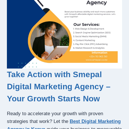
Take Action with Smepal
Digital Marketing Agency –
Your Growth Starts Now
Ready to accelerate your growth with proven
strategies that work? Let the
Best Digital Marketing