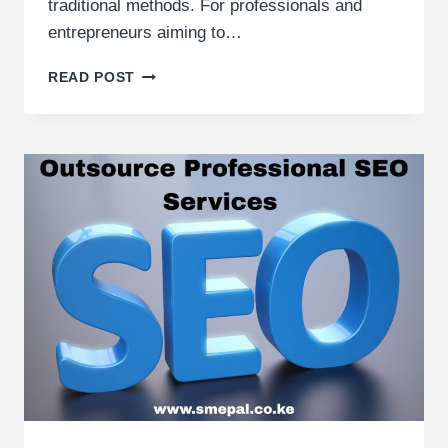
traditional methods. For professionals and
entrepreneurs aiming to…
BEST
READ POST
DIGITAL
MARKETING
TRAINING
AGENCY
IN
KENYA