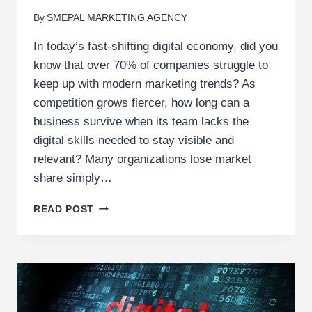
By
SMEPAL MARKETING AGENCY
In today’s fast-shifting digital economy, did you
know that over 70% of companies struggle to
keep up with modern marketing trends? As
competition grows fiercer, how long can a
business survive when its team lacks the
digital skills needed to stay visible and
relevant? Many organizations lose market
share simply…
7
READ POST
REASONS
YOUR
COMPANY
SHOULD
INVEST
IN
DIGITAL