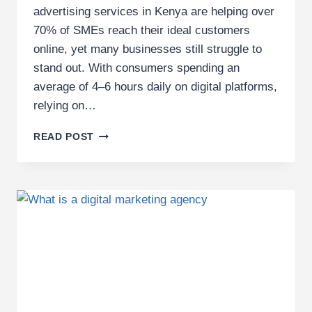
advertising services in Kenya are helping over
70% of SMEs reach their ideal customers
online, yet many businesses still struggle to
stand out. With consumers spending an
average of 4–6 hours daily on digital platforms,
relying on…
PROFESSIONAL
READ POST
DIGITAL
ADVERTISING
SERVICES
IN
KENYA
FOR
SMES