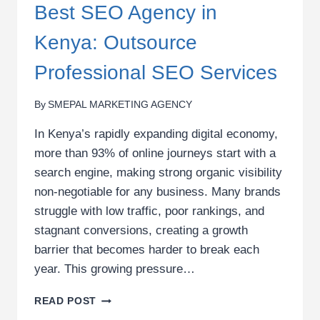
Best SEO Agency in
Kenya: Outsource
Professional SEO Services
By
SMEPAL MARKETING AGENCY
In Kenya’s rapidly expanding digital economy,
more than 93% of online journeys start with a
search engine, making strong organic visibility
non-negotiable for any business. Many brands
struggle with low traffic, poor rankings, and
stagnant conversions, creating a growth
barrier that becomes harder to break each
year. This growing pressure…
BEST
READ POST
SEO