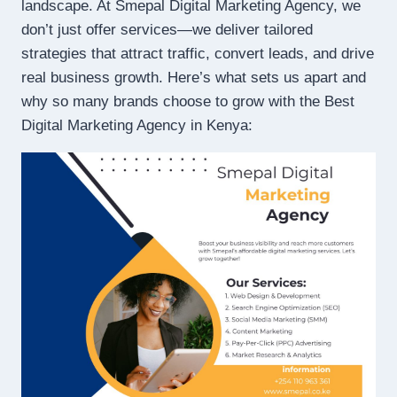
landscape. At Smepal Digital Marketing Agency, we
don’t just offer services—we deliver tailored
strategies that attract traffic, convert leads, and drive
real business growth. Here’s what sets us apart and
why so many brands choose to grow with the Best
Digital Marketing Agency in Kenya: