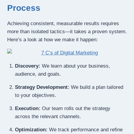
Process
Achieving consistent, measurable results requires
more than isolated tactics—it takes a proven system.
Here’s a look at how we make it happen:
Discovery:
We learn about your business,
audience, and goals.
Strategy Development:
We build a plan tailored
to your objectives.
Execution:
Our team rolls out the strategy
across the relevant channels.
Optimization:
We track performance and refine