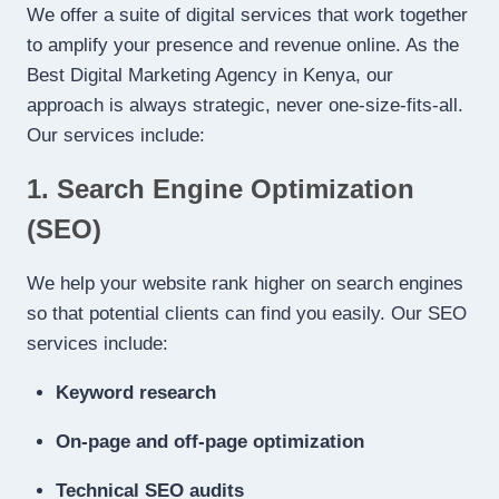
We offer a suite of digital services that work together
to amplify your presence and revenue online. As the
Best Digital Marketing Agency in Kenya, our
approach is always strategic, never one-size-fits-all.
Our services include:
1. Search Engine Optimization
(SEO)
We help your website rank higher on search engines
so that potential clients can find you easily. Our SEO
services include:
Keyword research
On-page and off-page optimization
Technical SEO audits