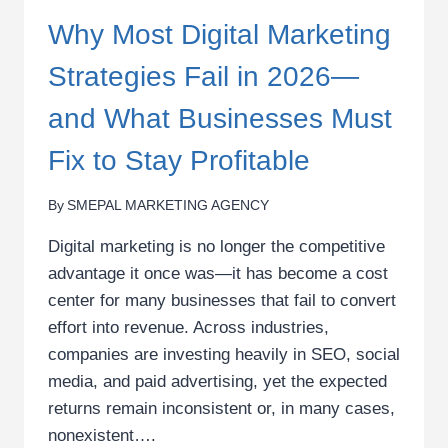
Why Most Digital Marketing
Strategies Fail in 2026—
and What Businesses Must
Fix to Stay Profitable
By
SMEPAL MARKETING AGENCY
Digital marketing is no longer the competitive
advantage it once was—it has become a cost
center for many businesses that fail to convert
effort into revenue. Across industries,
companies are investing heavily in SEO, social
media, and paid advertising, yet the expected
returns remain inconsistent or, in many cases,
nonexistent….