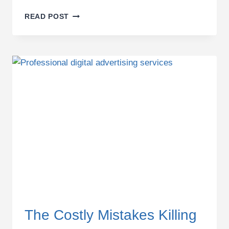
WHY
READ POST
MOST
DIGITAL
MARKETING
STRATEGIES
FAIL
IN
2026
—
AND
WHAT
BUSINESSES
MUST
FIX
TO
STAY
PROFITABLE
The Costly Mistakes Killing