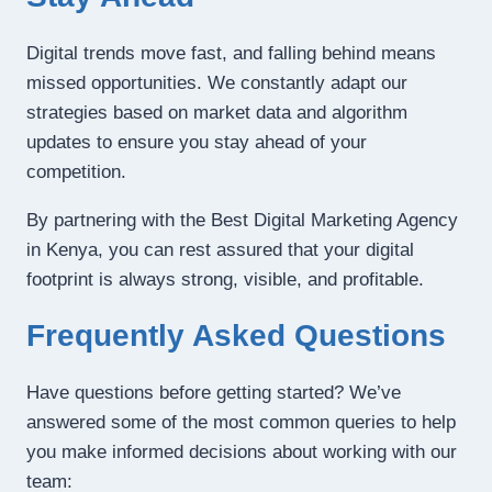
Digital trends move fast, and falling behind means
missed opportunities. We constantly adapt our
strategies based on market data and algorithm
updates to ensure you stay ahead of your
competition.
By partnering with the Best Digital Marketing Agency
in Kenya, you can rest assured that your digital
footprint is always strong, visible, and profitable.
Frequently Asked Questions
Have questions before getting started? We’ve
answered some of the most common queries to help
you make informed decisions about working with our
team: