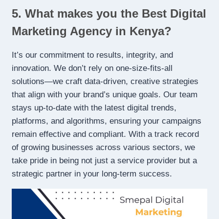
5. What makes you the Best Digital
Marketing Agency in Kenya?
It’s our commitment to results, integrity, and
innovation. We don’t rely on one-size-fits-all
solutions—we craft data-driven, creative strategies
that align with your brand’s unique goals. Our team
stays up-to-date with the latest digital trends,
platforms, and algorithms, ensuring your campaigns
remain effective and compliant. With a track record
of growing businesses across various sectors, we
take pride in being not just a service provider but a
strategic partner in your long-term success.