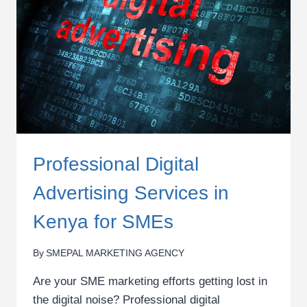
MARKETING
TRAINING
Professional Digital
Advertising Services in
Kenya for SMEs
By
SMEPAL MARKETING AGENCY
Are your SME marketing efforts getting lost in
the digital noise? Professional digital