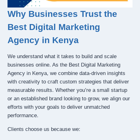
Why Businesses Trust the
Best Digital Marketing
Agency in Kenya
We understand what it takes to build and scale
businesses online. As the Best Digital Marketing
Agency in Kenya, we combine data-driven insights
with creativity to craft custom strategies that deliver
measurable results. Whether you’re a small startup
or an established brand looking to grow, we align our
efforts with your goals to deliver unmatched
performance.
Clients choose us because we: