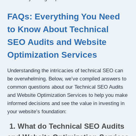
FAQs: Everything You Need
to Know About Technical
SEO Audits and Website
Optimization Services
Understanding the intricacies of technical SEO can
be overwhelming. Below, we’ve compiled answers to
common questions about our Technical SEO Audits
and Website Optimization Services to help you make
informed decisions and see the value in investing in
your website’s foundation:
1. What do Technical SEO Audits