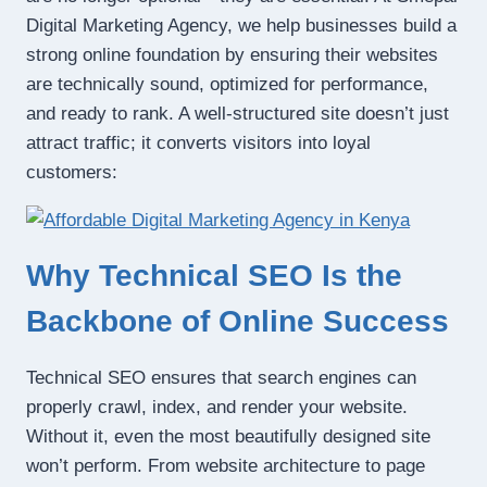
Digital Marketing Agency, we help businesses build a
strong online foundation by ensuring their websites
are technically sound, optimized for performance,
and ready to rank. A well-structured site doesn’t just
attract traffic; it converts visitors into loyal
customers:
Why Technical SEO Is the
Backbone of Online Success
Technical SEO ensures that search engines can
properly crawl, index, and render your website.
Without it, even the most beautifully designed site
won’t perform. From website architecture to page