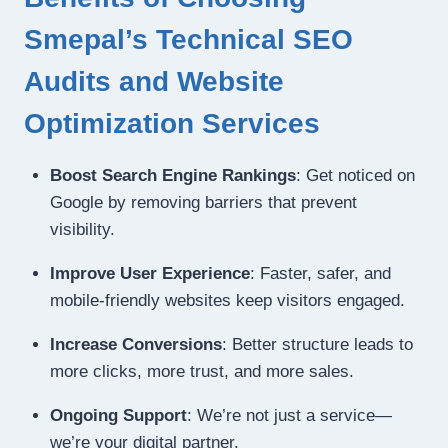
Smepal’s Technical SEO
Audits and Website
Optimization Services
Boost Search Engine Rankings
: Get noticed on
Google by removing barriers that prevent
visibility.
Improve User Experience
: Faster, safer, and
mobile-friendly websites keep visitors engaged.
Increase Conversions
: Better structure leads to
more clicks, more trust, and more sales.
Ongoing Support
: We’re not just a service—
we’re your digital partner.