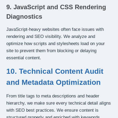
9. JavaScript and CSS Rendering
Diagnostics
JavaScript-heavy websites often face issues with
rendering and SEO visibility. We analyze and
optimize how scripts and stylesheets load on your
site to prevent them from blocking or delaying
essential content.
10. Technical Content Audit
and Metadata Optimization
From title tags to meta descriptions and header
hierarchy, we make sure every technical detail aligns
with SEO best practices. We ensure content is
structured properly and enriched with keywords,