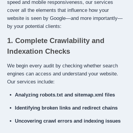
speed and mobile responsiveness, our services
cover all the elements that influence how your
website is seen by Google—and more importantly—
by your potential clients:
1. Complete Crawlability and
Indexation Checks
We begin every audit by checking whether search
engines can access and understand your website.
Our services include:
Analyzing robots.txt and sitemap.xml files
Identifying broken links and redirect chains
Uncovering crawl errors and indexing issues