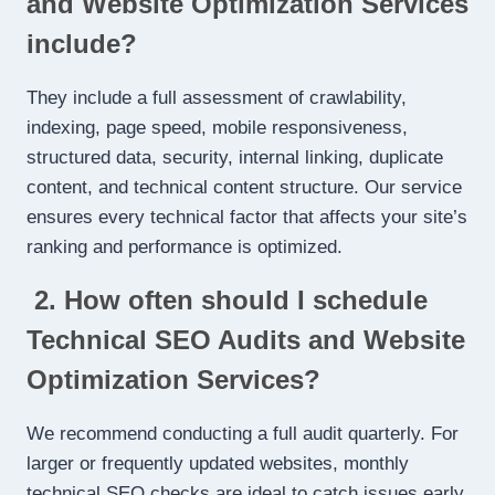
and Website Optimization Services
include?
They include a full assessment of crawlability,
indexing, page speed, mobile responsiveness,
structured data, security, internal linking, duplicate
content, and technical content structure. Our service
ensures every technical factor that affects your site’s
ranking and performance is optimized.
2. How often should I schedule
Technical SEO Audits and Website
Optimization Services?
We recommend conducting a full audit quarterly. For
larger or frequently updated websites, monthly
technical SEO checks are ideal to catch issues early