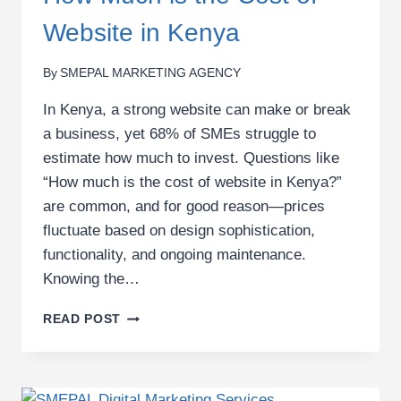
Website in Kenya
By
SMEPAL MARKETING AGENCY
In Kenya, a strong website can make or break
a business, yet 68% of SMEs struggle to
estimate how much to invest. Questions like
“How much is the cost of website in Kenya?”
are common, and for good reason—prices
fluctuate based on design sophistication,
functionality, and ongoing maintenance.
Knowing the…
HOW
READ POST
MUCH
IS
THE
COST