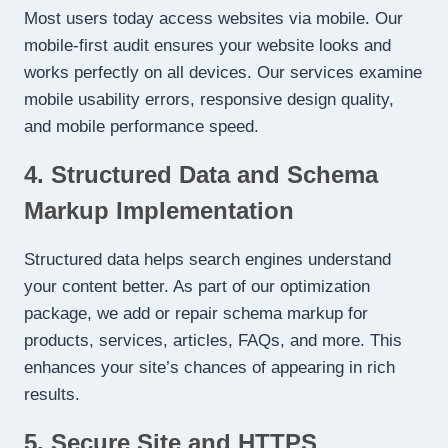
Most users today access websites via mobile. Our
mobile-first audit ensures your website looks and
works perfectly on all devices. Our services examine
mobile usability errors, responsive design quality,
and mobile performance speed.
4. Structured Data and Schema
Markup Implementation
Structured data helps search engines understand
your content better. As part of our optimization
package, we add or repair schema markup for
products, services, articles, FAQs, and more. This
enhances your site’s chances of appearing in rich
results.
5. Secure Site and HTTPS