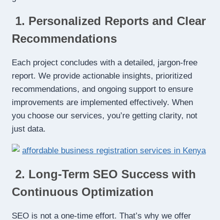
1. Personalized Reports and Clear
Recommendations
Each project concludes with a detailed, jargon-free
report. We provide actionable insights, prioritized
recommendations, and ongoing support to ensure
improvements are implemented effectively. When
you choose our services, you’re getting clarity, not
just data.
2. Long-Term SEO Success with
Continuous Optimization
SEO is not a one-time effort. That’s why we offer