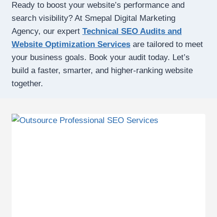
Ready to boost your website’s performance and
search visibility? At Smepal Digital Marketing
Agency, our expert
Technical SEO Audits and
Website Optimization Services
are tailored to meet
your business goals. Book your audit today. Let’s
build a faster, smarter, and higher-ranking website
together.