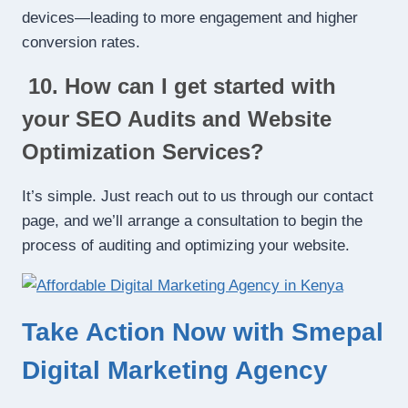
devices—leading to more engagement and higher
conversion rates.
10. How can I get started with
your SEO Audits and Website
Optimization Services?
It’s simple. Just reach out to us through our contact
page, and we’ll arrange a consultation to begin the
process of auditing and optimizing your website.
Take Action Now with Smepal
Digital Marketing Agency