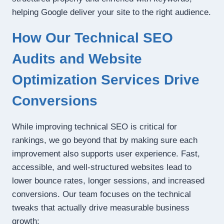
helping Google deliver your site to the right audience.
How Our Technical SEO
Audits and Website
Optimization Services Drive
Conversions
While improving technical SEO is critical for
rankings, we go beyond that by making sure each
improvement also supports user experience. Fast,
accessible, and well-structured websites lead to
lower bounce rates, longer sessions, and increased
conversions. Our team focuses on the technical
tweaks that actually drive measurable business
growth: