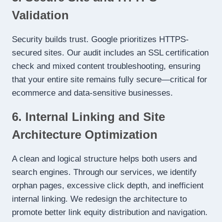
Validation
Security builds trust. Google prioritizes HTTPS-
secured sites. Our audit includes an SSL certification
check and mixed content troubleshooting, ensuring
that your entire site remains fully secure—critical for
ecommerce and data-sensitive businesses.
6. Internal Linking and Site
Architecture Optimization
A clean and logical structure helps both users and
search engines. Through our services, we identify
orphan pages, excessive click depth, and inefficient
internal linking. We redesign the architecture to
promote better link equity distribution and navigation.