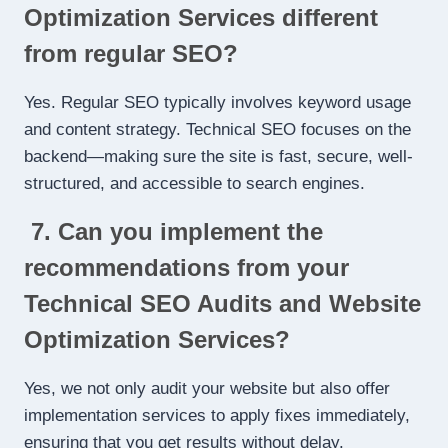
Optimization Services different
from regular SEO?
Yes. Regular SEO typically involves keyword usage
and content strategy. Technical SEO focuses on the
backend—making sure the site is fast, secure, well-
structured, and accessible to search engines.
7. Can you implement the
recommendations from your
Technical SEO Audits and Website
Optimization Services?
Yes, we not only audit your website but also offer
implementation services to apply fixes immediately,
ensuring that you get results without delay.