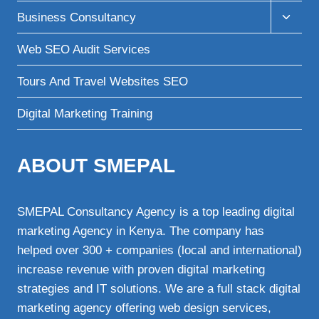
menu
Toggle
Business Consultancy
child
menu
Web SEO Audit Services
Tours And Travel Websites SEO
Digital Marketing Training
ABOUT SMEPAL
SMEPAL Consultancy Agency is a top leading digital
marketing Agency in Kenya. The company has
helped over 300 + companies (local and international)
increase revenue with proven digital marketing
strategies and IT solutions. We are a full stack digital
marketing agency offering web design services,