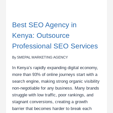
Best SEO Agency in
Kenya: Outsource
Professional SEO Services
By
SMEPAL MARKETING AGENCY
In Kenya’s rapidly expanding digital economy,
more than 93% of online journeys start with a
search engine, making strong organic visibility
non-negotiable for any business. Many brands
struggle with low traffic, poor rankings, and
stagnant conversions, creating a growth
barrier that becomes harder to break each