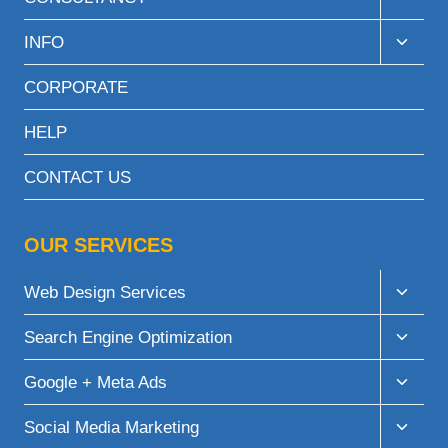
child
menu
Toggle
INFO
child
menu
CORPORATE
HELP
CONTACT US
OUR SERVICES
Toggle
Web Design Services
child
menu
Toggle
Search Engine Optimization
child
menu
Toggle
Google + Meta Ads
child
menu
Toggle
Social Media Marketing
child