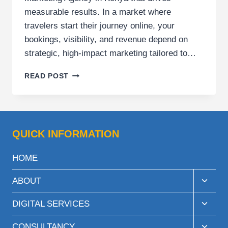
measurable results. In a market where
travelers start their journey online, your
bookings, visibility, and revenue depend on
strategic, high-impact marketing tailored to…
TOURS
READ POST
AND
TRAVEL
MARKETING
AGENCY
IN
QUICK INFORMATION
KENYA
FOR
HOME
GROWTH
BRANDS
Toggle
ABOUT
child
menu
Toggle
DIGITAL SERVICES
child
menu
Toggle
CONSULTANCY