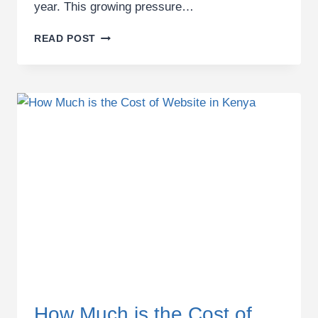
year. This growing pressure…
BEST
READ POST
SEO
AGENCY
IN
KENYA:
OUTSOURCE
PROFESSIONAL
SEO
SERVICES
How Much is the Cost of