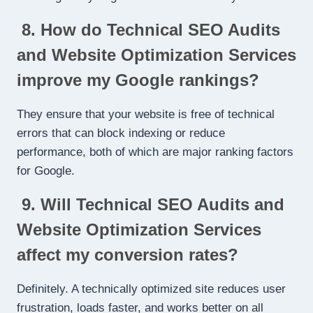
8. How do Technical SEO Audits
and Website Optimization Services
improve my Google rankings?
They ensure that your website is free of technical
errors that can block indexing or reduce
performance, both of which are major ranking factors
for Google.
9. Will Technical SEO Audits and
Website Optimization Services
affect my conversion rates?
Definitely. A technically optimized site reduces user
frustration, loads faster, and works better on all