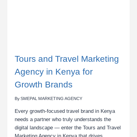
Tours and Travel Marketing
Agency in Kenya for
Growth Brands
By
SMEPAL MARKETING AGENCY
Every growth-focused travel brand in Kenya
needs a partner who truly understands the
digital landscape — enter the Tours and Travel
Marketing Agency in Kenya that drives