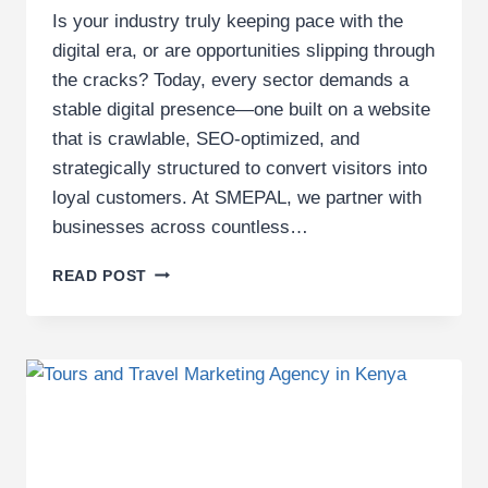
Is your industry truly keeping pace with the
digital era, or are opportunities slipping through
the cracks? Today, every sector demands a
stable digital presence—one built on a website
that is crawlable, SEO-optimized, and
strategically structured to convert visitors into
loyal customers. At SMEPAL, we partner with
businesses across countless…
TOP
READ POST
20
INDUSTRIES
SMEPAL
EMPOWERS
WITH
DIGITAL
MARKETING
SERVICES