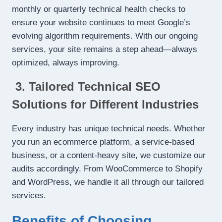
monthly or quarterly technical health checks to
ensure your website continues to meet Google’s
evolving algorithm requirements. With our ongoing
services, your site remains a step ahead—always
optimized, always improving.
3. Tailored Technical SEO
Solutions for Different Industries
Every industry has unique technical needs. Whether
you run an ecommerce platform, a service-based
business, or a content-heavy site, we customize our
audits accordingly. From WooCommerce to Shopify
and WordPress, we handle it all through our tailored
services.
Benefits of Choosing