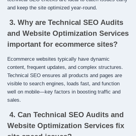
and keep the site optimized year-round.
3. Why are Technical SEO Audits
and Website Optimization Services
important for ecommerce sites?
Ecommerce websites typically have dynamic
content, frequent updates, and complex structures.
Technical SEO ensures all products and pages are
visible to search engines, loads fast, and function
well on mobile—key factors in boosting traffic and
sales.
4. Can Technical SEO Audits and
Website Optimization Services fix