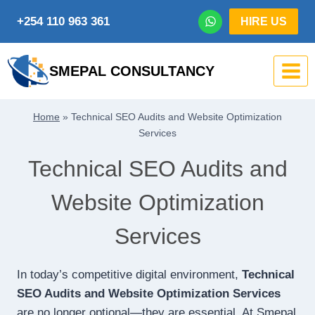
Skip
+254 110 963 361
HIRE US
to
content
SMEPAL CONSULTANCY
Home
»
Technical SEO Audits and Website Optimization
Services
Technical SEO Audits and
Website Optimization
Services
In today’s competitive digital environment,
Technical
SEO Audits and Website Optimization Services
are no longer optional—they are essential. At Smepal