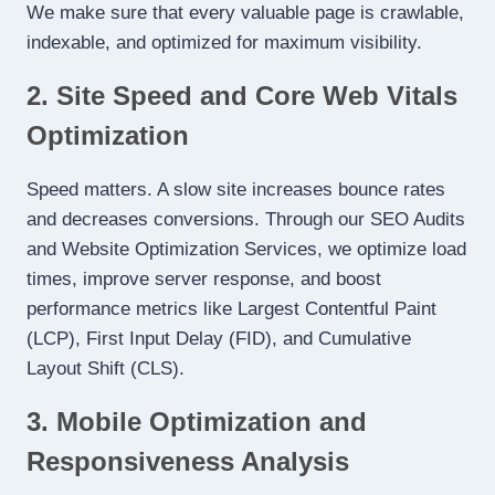
We make sure that every valuable page is crawlable,
indexable, and optimized for maximum visibility.
2. Site Speed and Core Web Vitals
Optimization
Speed matters. A slow site increases bounce rates
and decreases conversions. Through our SEO Audits
and Website Optimization Services, we optimize load
times, improve server response, and boost
performance metrics like Largest Contentful Paint
(LCP), First Input Delay (FID), and Cumulative
Layout Shift (CLS).
3. Mobile Optimization and
Responsiveness Analysis