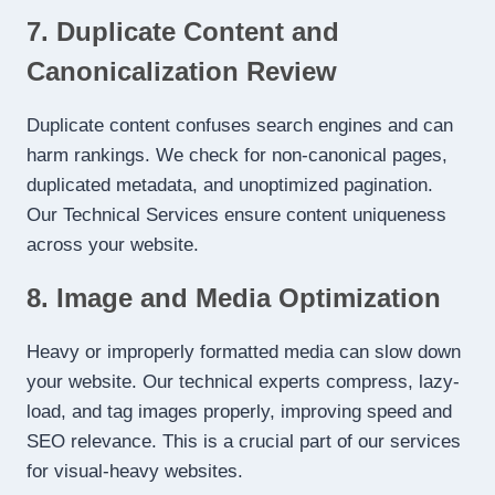
7. Duplicate Content and
Canonicalization Review
Duplicate content confuses search engines and can
harm rankings. We check for non-canonical pages,
duplicated metadata, and unoptimized pagination.
Our Technical Services ensure content uniqueness
across your website.
8. Image and Media Optimization
Heavy or improperly formatted media can slow down
your website. Our technical experts compress, lazy-
load, and tag images properly, improving speed and
SEO relevance. This is a crucial part of our services
for visual-heavy websites.