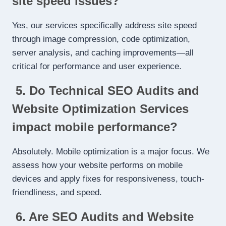
site speed issues?
Yes, our services specifically address site speed
through image compression, code optimization,
server analysis, and caching improvements—all
critical for performance and user experience.
5. Do Technical SEO Audits and
Website Optimization Services
impact mobile performance?
Absolutely. Mobile optimization is a major focus. We
assess how your website performs on mobile
devices and apply fixes for responsiveness, touch-
friendliness, and speed.
6. Are SEO Audits and Website