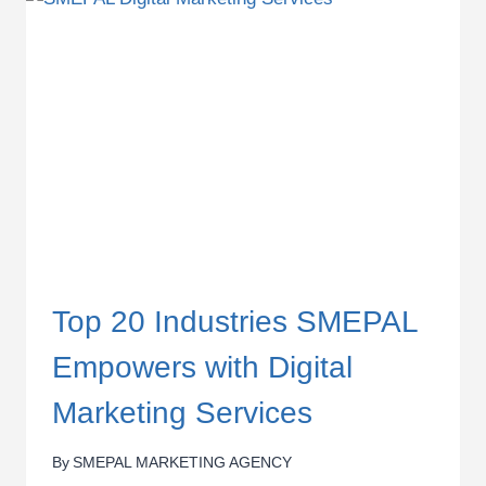
OF
WEBSITE
IN
KENYA
Top 20 Industries SMEPAL
Empowers with Digital
Marketing Services
By
SMEPAL MARKETING AGENCY