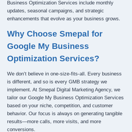
Business Optimization Services include monthly
updates, seasonal campaigns, and strategic
enhancements that evolve as your business grows.
Why Choose Smepal for
Google My Business
Optimization Services?
We don’t believe in one-size-fits-all. Every business
is different, and so is every GMB strategy we
implement. At Smepal Digital Marketing Agency, we
tailor our Google My Business Optimization Services
based on your niche, competition, and customer
behavior. Our focus is always on generating tangible
results—more calls, more visits, and more
conversions.