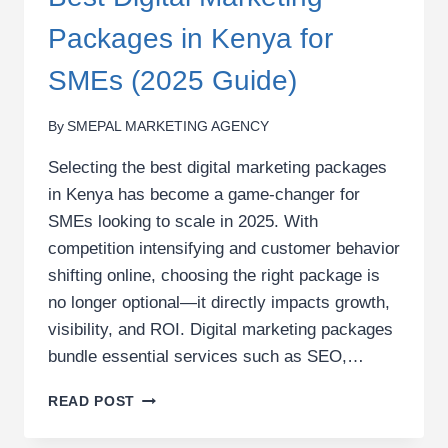
Packages in Kenya for
SMEs (2025 Guide)
By
SMEPAL MARKETING AGENCY
Selecting the best digital marketing packages
in Kenya has become a game-changer for
SMEs looking to scale in 2025. With
competition intensifying and customer behavior
shifting online, choosing the right package is
no longer optional—it directly impacts growth,
visibility, and ROI. Digital marketing packages
bundle essential services such as SEO,…
BEST
READ POST
DIGITAL
MARKETING