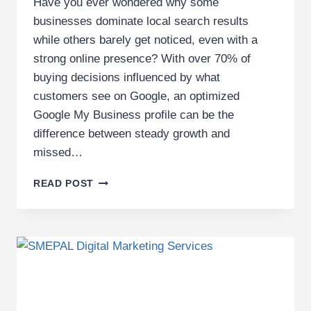
Have you ever wondered why some
businesses dominate local search results
while others barely get noticed, even with a
strong online presence? With over 70% of
buying decisions influenced by what
customers see on Google, an optimized
Google My Business profile can be the
difference between steady growth and
missed…
10
READ POST
KEY
COMPONENTS
OF
A
SUCCESSFUL
GOOGLE
BUSINESS
PROFILE