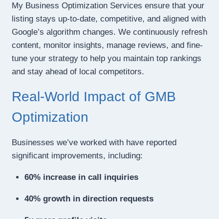
My Business Optimization Services ensure that your
listing stays up-to-date, competitive, and aligned with
Google’s algorithm changes. We continuously refresh
content, monitor insights, manage reviews, and fine-
tune your strategy to help you maintain top rankings
and stay ahead of local competitors.
Real-World Impact of GMB
Optimization
Businesses we’ve worked with have reported
significant improvements, including:
60% increase in call inquiries
40% growth in direction requests