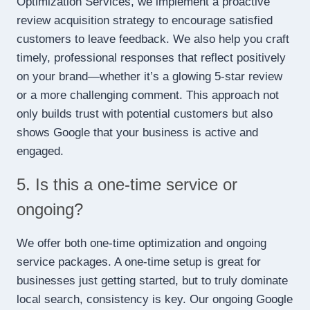
Optimization Services, we implement a proactive
review acquisition strategy to encourage satisfied
customers to leave feedback. We also help you craft
timely, professional responses that reflect positively
on your brand—whether it’s a glowing 5-star review
or a more challenging comment. This approach not
only builds trust with potential customers but also
shows Google that your business is active and
engaged.
5. Is this a one-time service or
ongoing?
We offer both one-time optimization and ongoing
service packages. A one-time setup is great for
businesses just getting started, but to truly dominate
local search, consistency is key. Our ongoing Google