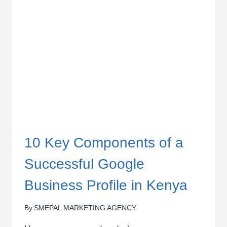
10 Key Components of a
Successful Google
Business Profile in Kenya
By
SMEPAL MARKETING AGENCY