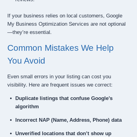
If your business relies on local customers, Google
My Business Optimization Services are not optional
—they’re essential.
Common Mistakes We Help
You Avoid
Even small errors in your listing can cost you
visibility. Here are frequent issues we correct:
Duplicate listings that confuse Google’s
algorithm
Incorrect NAP (Name, Address, Phone) data
Unverified locations that don’t show up