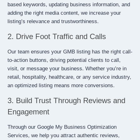
based keywords, updating business information, and
adding the right media content, we increase your
listing’s relevance and trustworthiness.
2. Drive Foot Traffic and Calls
Our team ensures your GMB listing has the right call-
to-action buttons, driving potential clients to call,
visit, or message your business. Whether you’re in
retail, hospitality, healthcare, or any service industry,
an optimized listing means more conversions.
3. Build Trust Through Reviews and
Engagement
Through our Google My Business Optimization
Services, we help you attract authentic reviews,