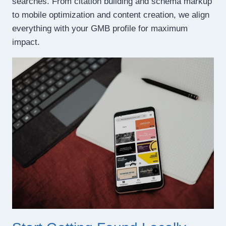
searches. From citation building and schema markup
to mobile optimization and content creation, we align
everything with your GMB profile for maximum
impact.