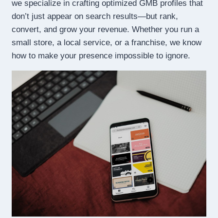
we specialize in crafting optimized GMB profiles that
don’t just appear on search results—but rank,
convert, and grow your revenue. Whether you run a
small store, a local service, or a franchise, we know
how to make your presence impossible to ignore.