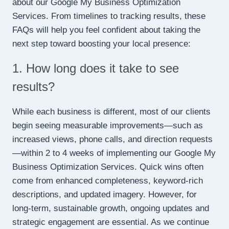
about our Google My Business Optimization
Services. From timelines to tracking results, these
FAQs will help you feel confident about taking the
next step toward boosting your local presence:
1. How long does it take to see
results?
While each business is different, most of our clients
begin seeing measurable improvements—such as
increased views, phone calls, and direction requests
—within 2 to 4 weeks of implementing our Google My
Business Optimization Services. Quick wins often
come from enhanced completeness, keyword-rich
descriptions, and updated imagery. However, for
long-term, sustainable growth, ongoing updates and
strategic engagement are essential. As we continue