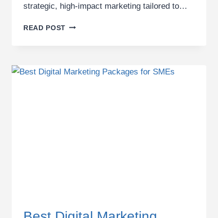
strategic, high-impact marketing tailored to…
TOURS
READ POST
AND
TRAVEL
MARKETING
AGENCY
IN
KENYA
FOR
GROWTH
BRANDS
Best Digital Marketing