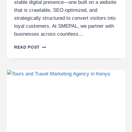
stable digital presence—one built on a website
that is crawlable, SEO-optimized, and
strategically structured to convert visitors into
loyal customers. At SMEPAL, we partner with
businesses across countless…
TOP
READ POST
20
INDUSTRIES
SMEPAL
EMPOWERS
WITH
DIGITAL
MARKETING
SERVICES