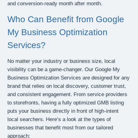
and conversion-ready month after month.
Who Can Benefit from Google
My Business Optimization
Services?
No matter your industry or business size, local
visibility can be a game-changer. Our Google My
Business Optimization Services are designed for any
brand that relies on local discovery, customer trust,
and consistent engagement. From service providers
to storefronts, having a fully optimized GMB listing
puts your business directly in front of high-intent
local searchers. Here’s a look at the types of
businesses that benefit most from our tailored
approach: