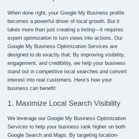
When done right, your Google My Business profile
becomes a powerful driver of local growth. But it
takes more than just creating a listing—it requires
expert optimization to turn views into actions. Our
Google My Business Optimization Services are
designed to do exactly that. By improving visibility,
engagement, and credibility, we help your business
stand out in competitive local searches and convert
interest into real customers. Here’s how your
business can benefit:
1. Maximize Local Search Visibility
We leverage our Google My Business Optimization
Services to help your business rank higher on both
Google Search and Maps. By targeting location-