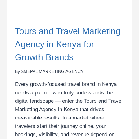
Tours and Travel Marketing
Agency in Kenya for
Growth Brands
By
SMEPAL MARKETING AGENCY
Every growth-focused travel brand in Kenya
needs a partner who truly understands the
digital landscape — enter the Tours and Travel
Marketing Agency in Kenya that drives
measurable results. In a market where
travelers start their journey online, your
bookings, visibility, and revenue depend on