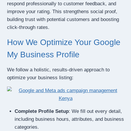
respond professionally to customer feedback, and
improve your rating. This strengthens social proof,
building trust with potential customers and boosting
click-through rates.
How We Optimize Your Google
My Business Profile
We follow a holistic, results-driven approach to
optimize your business listing:
Complete Profile Setup
: We fill out every detail,
including business hours, attributes, and business
categories.