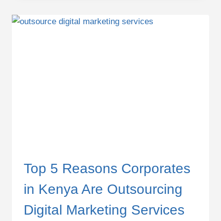
PACKAGES
IN
KENYA
FOR
SMES
(2025
GUIDE)
Top 5 Reasons Corporates
in Kenya Are Outsourcing
Digital Marketing Services