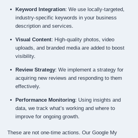
Keyword Integration
: We use locally-targeted,
industry-specific keywords in your business
description and services.
Visual Content
: High-quality photos, video
uploads, and branded media are added to boost
visibility.
Review Strategy
: We implement a strategy for
acquiring new reviews and responding to them
effectively.
Performance Monitoring
: Using insights and
data, we track what’s working and where to
improve for ongoing growth.
These are not one-time actions. Our Google My