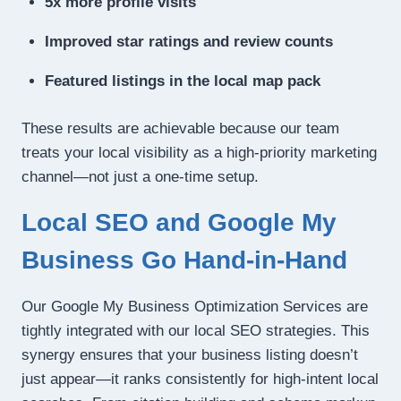
5x more profile visits
Improved star ratings and review counts
Featured listings in the local map pack
These results are achievable because our team
treats your local visibility as a high-priority marketing
channel—not just a one-time setup.
Local SEO and Google My
Business Go Hand-in-Hand
Our Google My Business Optimization Services are
tightly integrated with our local SEO strategies. This
synergy ensures that your business listing doesn’t
just appear—it ranks consistently for high-intent local