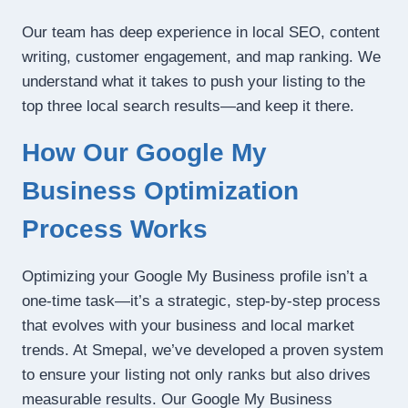
Our team has deep experience in local SEO, content
writing, customer engagement, and map ranking. We
understand what it takes to push your listing to the
top three local search results—and keep it there.
How Our Google My
Business Optimization
Process Works
Optimizing your Google My Business profile isn’t a
one-time task—it’s a strategic, step-by-step process
that evolves with your business and local market
trends. At Smepal, we’ve developed a proven system
to ensure your listing not only ranks but also drives
measurable results. Our Google My Business