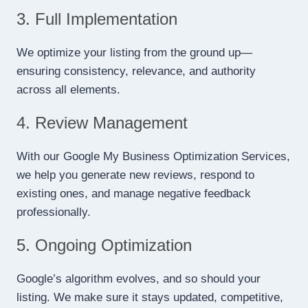
3. Full Implementation
We optimize your listing from the ground up—
ensuring consistency, relevance, and authority
across all elements.
4. Review Management
With our Google My Business Optimization Services,
we help you generate new reviews, respond to
existing ones, and manage negative feedback
professionally.
5. Ongoing Optimization
Google’s algorithm evolves, and so should your
listing. We make sure it stays updated, competitive,