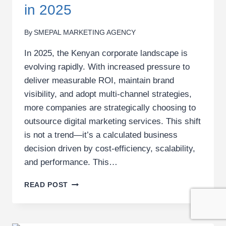
in 2025
By
SMEPAL MARKETING AGENCY
In 2025, the Kenyan corporate landscape is
evolving rapidly. With increased pressure to
deliver measurable ROI, maintain brand
visibility, and adopt multi-channel strategies,
more companies are strategically choosing to
outsource digital marketing services. This shift
is not a trend—it’s a calculated business
decision driven by cost-efficiency, scalability,
and performance. This…
TOP
READ POST
5
REASONS
CORPORATES
IN