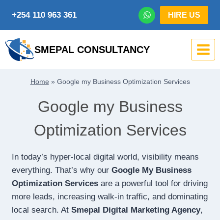
Skip
+254 110 963 361
HIRE US
to
content
SMEPAL CONSULTANCY
Home
»
Google my Business Optimization Services
Google my Business
Optimization Services
In today’s hyper-local digital world, visibility means
everything. That’s why our
Google My Business
Optimization Services
are a powerful tool for driving
more leads, increasing walk-in traffic, and dominating
local search. At
Smepal Digital Marketing Agency
,