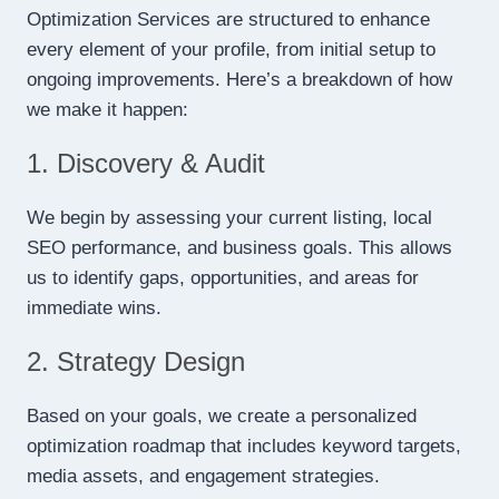
Optimization Services are structured to enhance
every element of your profile, from initial setup to
ongoing improvements. Here’s a breakdown of how
we make it happen:
1. Discovery & Audit
We begin by assessing your current listing, local
SEO performance, and business goals. This allows
us to identify gaps, opportunities, and areas for
immediate wins.
2. Strategy Design
Based on your goals, we create a personalized
optimization roadmap that includes keyword targets,
media assets, and engagement strategies.