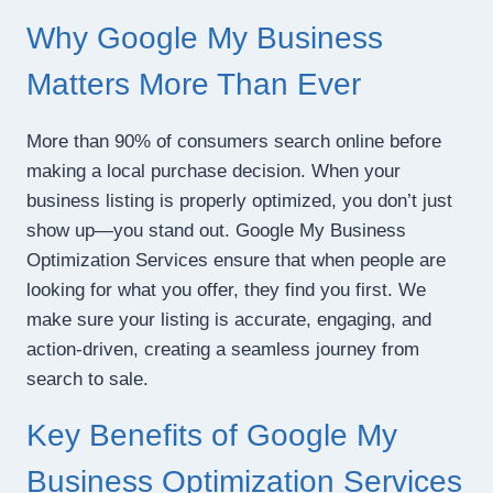
Why Google My Business
Matters More Than Ever
More than 90% of consumers search online before
making a local purchase decision. When your
business listing is properly optimized, you don’t just
show up—you stand out. Google My Business
Optimization Services ensure that when people are
looking for what you offer, they find you first. We
make sure your listing is accurate, engaging, and
action-driven, creating a seamless journey from
search to sale.
Key Benefits of Google My
Business Optimization Services