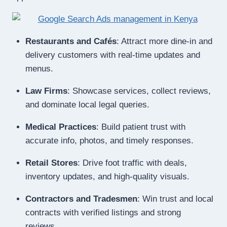
Restaurants and Cafés
: Attract more dine-in and
delivery customers with real-time updates and
menus.
Law Firms
: Showcase services, collect reviews,
and dominate local legal queries.
Medical Practices
: Build patient trust with
accurate info, photos, and timely responses.
Retail Stores
: Drive foot traffic with deals,
inventory updates, and high-quality visuals.
Contractors and Tradesmen
: Win trust and local
contracts with verified listings and strong
reviews.