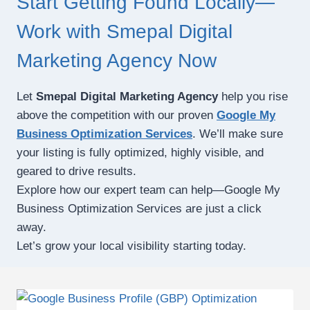
Start Getting Found Locally—
Work with Smepal Digital
Marketing Agency Now
Let
Smepal Digital Marketing Agency
help you rise
above the competition with our proven
Google My
Business Optimization Services
. We’ll make sure
your listing is fully optimized, highly visible, and
geared to drive results.
Explore how our expert team can help—Google My
Business Optimization Services are just a click
away.
Let’s grow your local visibility starting today.