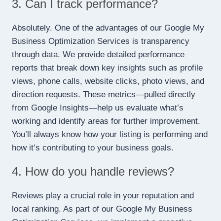
3. Can I track performance?
Absolutely. One of the advantages of our Google My
Business Optimization Services is transparency
through data. We provide detailed performance
reports that break down key insights such as profile
views, phone calls, website clicks, photo views, and
direction requests. These metrics—pulled directly
from Google Insights—help us evaluate what’s
working and identify areas for further improvement.
You’ll always know how your listing is performing and
how it’s contributing to your business goals.
4. How do you handle reviews?
Reviews play a crucial role in your reputation and
local ranking. As part of our Google My Business