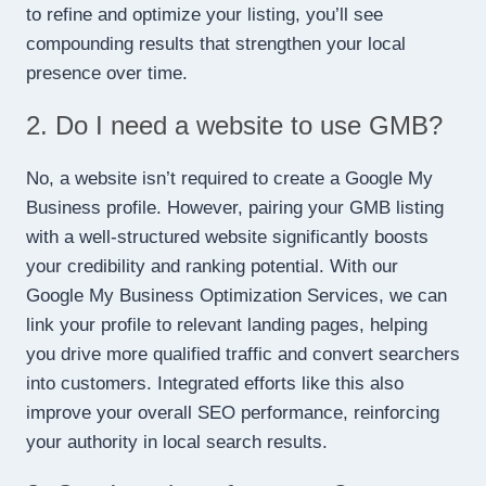
to refine and optimize your listing, you’ll see
compounding results that strengthen your local
presence over time.
2. Do I need a website to use GMB?
No, a website isn’t required to create a Google My
Business profile. However, pairing your GMB listing
with a well-structured website significantly boosts
your credibility and ranking potential. With our
Google My Business Optimization Services, we can
link your profile to relevant landing pages, helping
you drive more qualified traffic and convert searchers
into customers. Integrated efforts like this also
improve your overall SEO performance, reinforcing
your authority in local search results.