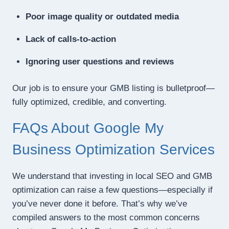
Poor image quality or outdated media
Lack of calls-to-action
Ignoring user questions and reviews
Our job is to ensure your GMB listing is bulletproof—
fully optimized, credible, and converting.
FAQs About Google My
Business Optimization Services
We understand that investing in local SEO and GMB
optimization can raise a few questions—especially if
you’ve never done it before. That’s why we’ve
compiled answers to the most common concerns