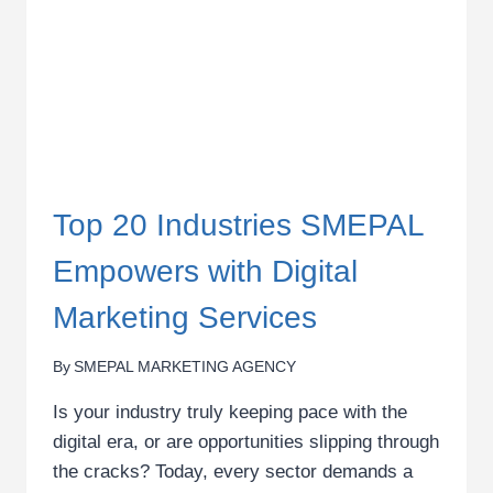
IN
KENYA
Top 20 Industries SMEPAL
Empowers with Digital
Marketing Services
By
SMEPAL MARKETING AGENCY
Is your industry truly keeping pace with the
digital era, or are opportunities slipping through
the cracks? Today, every sector demands a