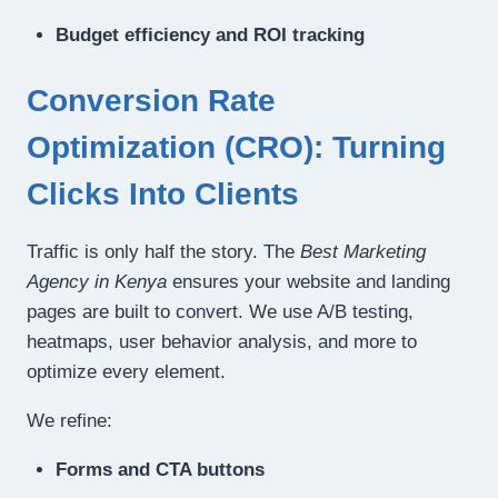
Budget efficiency and ROI tracking
Conversion Rate
Optimization (CRO): Turning
Clicks Into Clients
Traffic is only half the story. The
Best Marketing
Agency in Kenya
ensures your website and landing
pages are built to convert. We use A/B testing,
heatmaps, user behavior analysis, and more to
optimize every element.
We refine:
Forms and CTA buttons