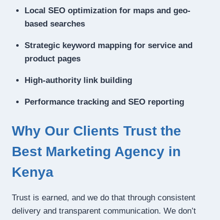
Local SEO optimization for maps and geo-
based searches
Strategic keyword mapping for service and
product pages
High-authority link building
Performance tracking and SEO reporting
Why Our Clients Trust the
Best Marketing Agency in
Kenya
Trust is earned, and we do that through consistent
delivery and transparent communication. We don’t