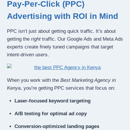
Pay-Per-Click (PPC)
Advertising with ROI in Mind
PPC isn’t just about getting quick traffic. It’s about
getting the
right
traffic. Our Google Ads and Meta Ads
experts create finely tuned campaigns that target
intent-driven users.
When you work with the
Best Marketing Agency in
Kenya
, you’re getting PPC services that focus on:
Laser-focused keyword targeting
A/B testing for optimal ad copy
Conversion-optimized landing pages