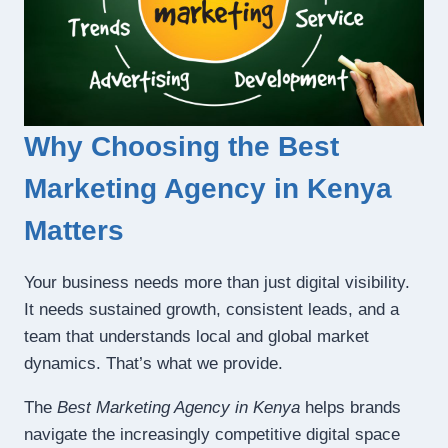
Why Choosing the Best
Marketing Agency in Kenya
Matters
Your business needs more than just digital visibility.
It needs sustained growth, consistent leads, and a
team that understands local and global market
dynamics. That’s what we provide.
The
Best Marketing Agency in Kenya
helps brands
navigate the increasingly competitive digital space