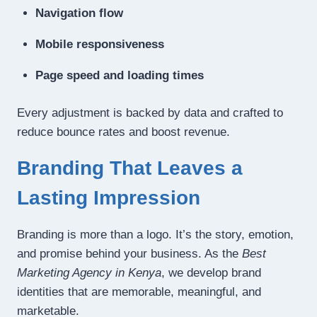
Navigation flow
Mobile responsiveness
Page speed and loading times
Every adjustment is backed by data and crafted to
reduce bounce rates and boost revenue.
Branding That Leaves a
Lasting Impression
Branding is more than a logo. It’s the story, emotion,
and promise behind your business. As the
Best
Marketing Agency in Kenya
, we develop brand
identities that are memorable, meaningful, and
marketable.