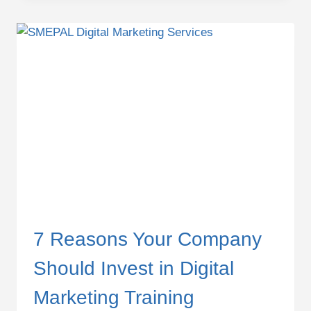
KILLING
YOUR
DIGITAL
MARKETING
PERFORMANCE
7 Reasons Your Company
Should Invest in Digital
Marketing Training