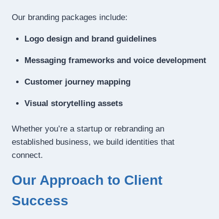
Our branding packages include:
Logo design and brand guidelines
Messaging frameworks and voice development
Customer journey mapping
Visual storytelling assets
Whether you’re a startup or rebranding an
established business, we build identities that
connect.
Our Approach to Client
Success