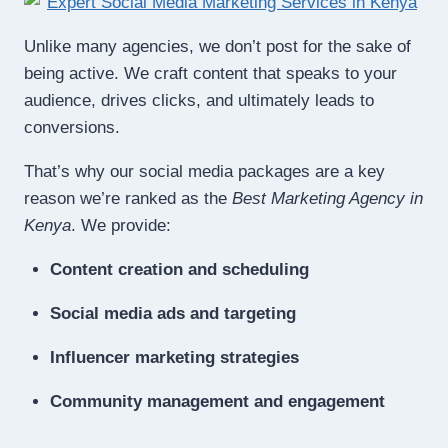
Unlike many agencies, we don’t post for the sake of
being active. We craft content that speaks to your
audience, drives clicks, and ultimately leads to
conversions.
That’s why our social media packages are a key
reason we’re ranked as the
Best Marketing Agency in
Kenya
. We provide:
Content creation and scheduling
Social media ads and targeting
Influencer marketing strategies
Community management and engagement