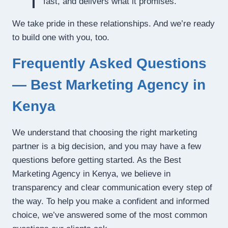
fast, and delivers what it promises.”
We take pride in these relationships. And we’re ready
to build one with you, too.
Frequently Asked Questions
— Best Marketing Agency in
Kenya
We understand that choosing the right marketing
partner is a big decision, and you may have a few
questions before getting started. As the Best
Marketing Agency in Kenya, we believe in
transparency and clear communication every step of
the way. To help you make a confident and informed
choice, we’ve answered some of the most common