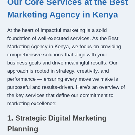
Our Core Services at the Best
Marketing Agency in Kenya
At the heart of impactful marketing is a solid
foundation of well-executed services. As the Best
Marketing Agency in Kenya, we focus on providing
comprehensive solutions that align with your
business goals and drive meaningful results. Our
approach is rooted in strategy, creativity, and
performance — ensuring every move we make is
purposeful and results-driven. Here’s an overview of
the key services that define our commitment to
marketing excellence:
1. Strategic Digital Marketing
Planning