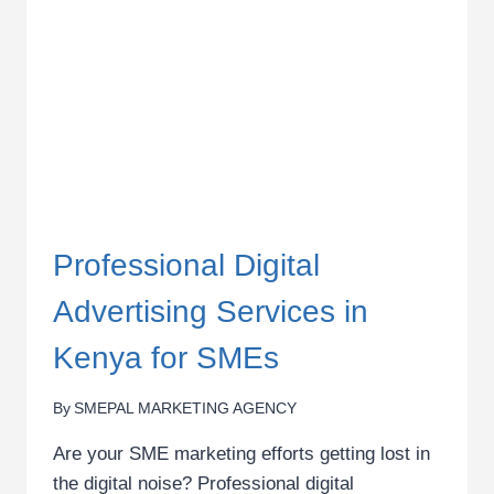
MARKETING
TRAINING
Professional Digital
Advertising Services in
Kenya for SMEs
By
SMEPAL MARKETING AGENCY
Are your SME marketing efforts getting lost in
the digital noise? Professional digital