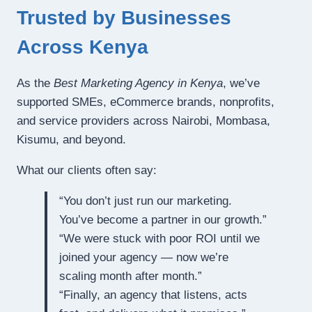
Trusted by Businesses
Across Kenya
As the
Best Marketing Agency in Kenya
, we’ve
supported SMEs, eCommerce brands, nonprofits,
and service providers across Nairobi, Mombasa,
Kisumu, and beyond.
What our clients often say:
“You don’t just run our marketing.
You’ve become a partner in our growth.”
“We were stuck with poor ROI until we
joined your agency — now we’re
scaling month after month.”
“Finally, an agency that listens, acts