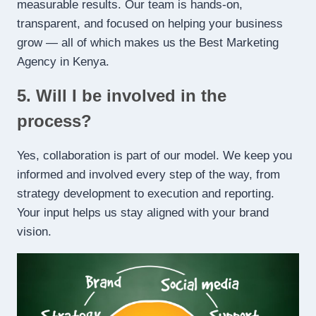
measurable results. Our team is hands-on,
transparent, and focused on helping your business
grow — all of which makes us the Best Marketing
Agency in Kenya.
5. Will I be involved in the
process?
Yes, collaboration is part of our model. We keep you
informed and involved every step of the way, from
strategy development to execution and reporting.
Your input helps us stay aligned with your brand
vision.