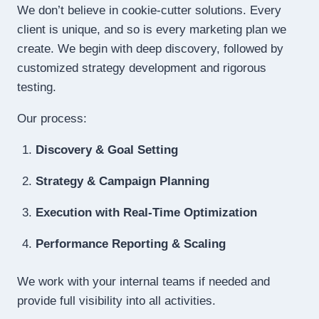
We don’t believe in cookie-cutter solutions. Every
client is unique, and so is every marketing plan we
create. We begin with deep discovery, followed by
customized strategy development and rigorous
testing.
Our process:
Discovery & Goal Setting
Strategy & Campaign Planning
Execution with Real-Time Optimization
Performance Reporting & Scaling
We work with your internal teams if needed and
provide full visibility into all activities.