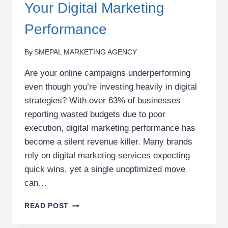
Your Digital Marketing
Performance
By
SMEPAL MARKETING AGENCY
Are your online campaigns underperforming
even though you’re investing heavily in digital
strategies? With over 63% of businesses
reporting wasted budgets due to poor
execution, digital marketing performance has
become a silent revenue killer. Many brands
rely on digital marketing services expecting
quick wins, yet a single unoptimized move
can…
THE
READ POST
COSTLY
MISTAKES