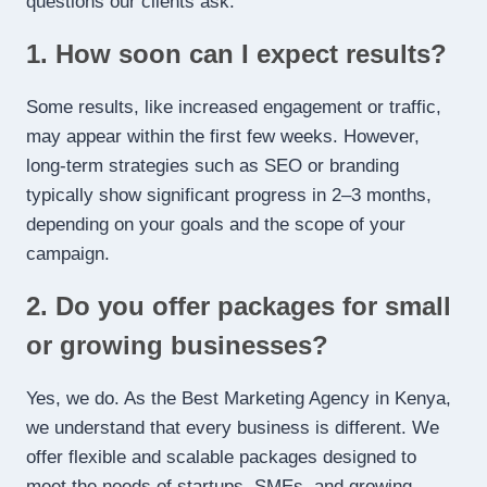
questions our clients ask.
1. How soon can I expect results?
Some results, like increased engagement or traffic,
may appear within the first few weeks. However,
long-term strategies such as SEO or branding
typically show significant progress in 2–3 months,
depending on your goals and the scope of your
campaign.
2. Do you offer packages for small
or growing businesses?
Yes, we do. As the Best Marketing Agency in Kenya,
we understand that every business is different. We
offer flexible and scalable packages designed to
meet the needs of startups, SMEs, and growing