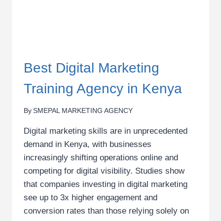
Best Digital Marketing
Training Agency in Kenya
By
SMEPAL MARKETING AGENCY
Digital marketing skills are in unprecedented
demand in Kenya, with businesses
increasingly shifting operations online and
competing for digital visibility. Studies show
that companies investing in digital marketing
see up to 3x higher engagement and
conversion rates than those relying solely on