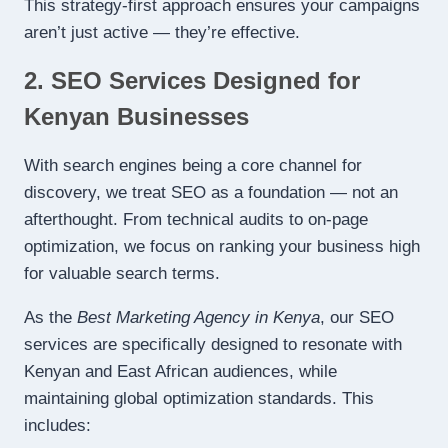
This strategy-first approach ensures your campaigns
aren’t just active — they’re effective.
2. SEO Services Designed for
Kenyan Businesses
With search engines being a core channel for
discovery, we treat SEO as a foundation — not an
afterthought. From technical audits to on-page
optimization, we focus on ranking your business high
for valuable search terms.
As the
Best Marketing Agency in Kenya
, our SEO
services are specifically designed to resonate with
Kenyan and East African audiences, while
maintaining global optimization standards. This
includes: