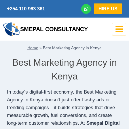
Skip
+254 110 963 361
HIRE US
to
content
SMEPAL CONSULTANCY
Home
»
Best Marketing Agency in Kenya
Best Marketing Agency in
Kenya
In today’s digital-first economy, the Best Marketing
Agency in Kenya doesn’t just offer flashy ads or
trending campaigns—it builds strategies that drive
measurable growth, fuel conversions, and create
long-term customer relationships. At
Smepal Digital