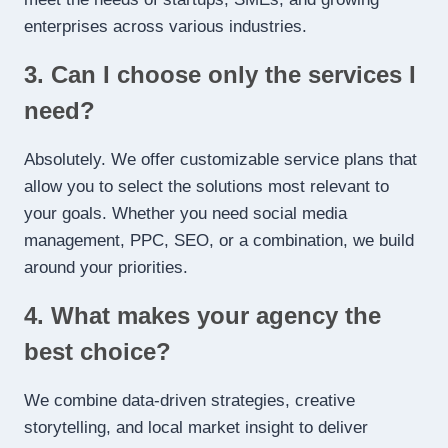
enterprises across various industries.
3. Can I choose only the services I
need?
Absolutely. We offer customizable service plans that
allow you to select the solutions most relevant to
your goals. Whether you need social media
management, PPC, SEO, or a combination, we build
around your priorities.
4. What makes your agency the
best choice?
We combine data-driven strategies, creative
storytelling, and local market insight to deliver