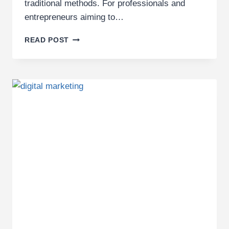
traditional methods. For professionals and
entrepreneurs aiming to…
BEST
READ POST
DIGITAL
MARKETING
TRAINING
AGENCY
IN
KENYA