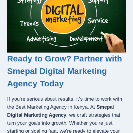
Ready to Grow? Partner with
Smepal Digital Marketing
Agency Today
If you’re serious about results, it’s time to work with
the Best Marketing Agency in Kenya. At
Smepal
Digital Marketing Agency
, we craft strategies that
turn your goals into growth. Whether you’re just
starting or scaling fast, we’re ready to elevate your