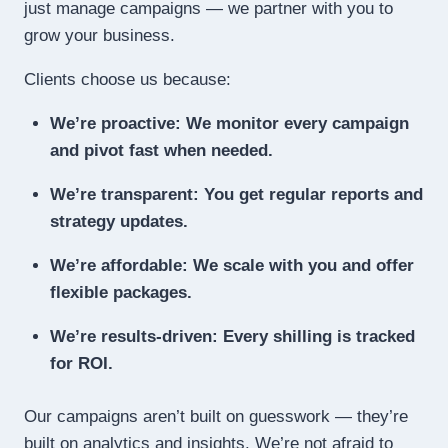
just manage campaigns — we partner with you to
grow your business.
Clients choose us because:
We’re proactive: We monitor every campaign
and pivot fast when needed.
We’re transparent: You get regular reports and
strategy updates.
We’re affordable: We scale with you and offer
flexible packages.
We’re results-driven: Every shilling is tracked
for ROI.
Our campaigns aren’t built on guesswork — they’re
built on analytics and insights. We’re not afraid to