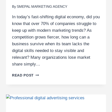
By
SMEPAL MARKETING AGENCY
In today’s fast-shifting digital economy, did you
know that over 70% of companies struggle to
keep up with modern marketing trends? As
competition grows fiercer, how long can a
business survive when its team lacks the
digital skills needed to stay visible and
relevant? Many organizations lose market
share simply…
7
READ POST
REASONS
YOUR
COMPANY
SHOULD
INVEST
IN
DIGITAL