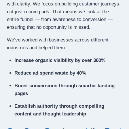
with clarity. We focus on building customer journeys,
not just running ads. That means we look at the
entire funnel — from awareness to conversion —
ensuring that no opportunity is missed.
We’ve worked with businesses across different
industries and helped them:
Increase organic visibility by over 300%
Reduce ad spend waste by 40%
Boost conversions through smarter landing
pages
Establish authority through compelling
content and thought leadership