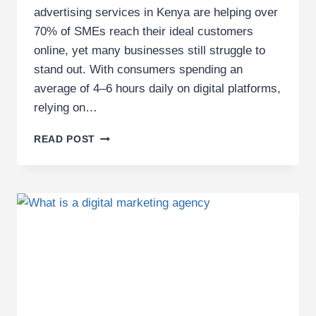
advertising services in Kenya are helping over
70% of SMEs reach their ideal customers
online, yet many businesses still struggle to
stand out. With consumers spending an
average of 4–6 hours daily on digital platforms,
relying on…
PROFESSIONAL
READ POST
DIGITAL
ADVERTISING
SERVICES
IN
KENYA
FOR
SMES