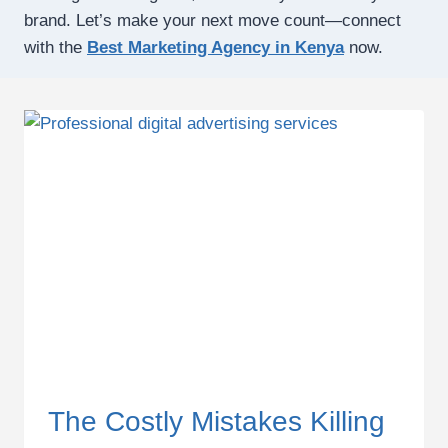
brand. Let’s make your next move count—connect
with the
Best Marketing Agency in Kenya
now.
The Costly Mistakes Killing