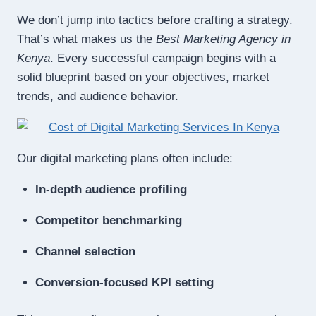
We don’t jump into tactics before crafting a strategy.
That’s what makes us the
Best Marketing Agency in
Kenya
. Every successful campaign begins with a
solid blueprint based on your objectives, market
trends, and audience behavior.
Our digital marketing plans often include:
In-depth audience profiling
Competitor benchmarking
Channel selection
Conversion-focused KPI setting