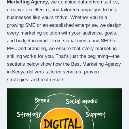
Marketing Agency
, we combine data-driven tactics,
creative excellence, and tailored campaigns to help
businesses like yours thrive. Whether you’re a
growing SME or an established enterprise, we design
every marketing solution with your audience, goals,
and budget in mind. From social media and SEO to
PPC and branding, we ensure that every marketing
shilling works for you. That’s just the beginning—the
sections below show how the Best Marketing Agency
in Kenya delivers tailored services, proven
strategies, and real results: