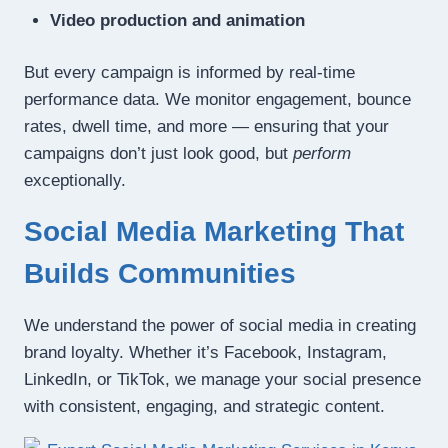
Video production and animation
But every campaign is informed by real-time
performance data. We monitor engagement, bounce
rates, dwell time, and more — ensuring that your
campaigns don’t just look good, but
perform
exceptionally.
Social Media Marketing That
Builds Communities
We understand the power of social media in creating
brand loyalty. Whether it’s Facebook, Instagram,
LinkedIn, or TikTok, we manage your social presence
with consistent, engaging, and strategic content.