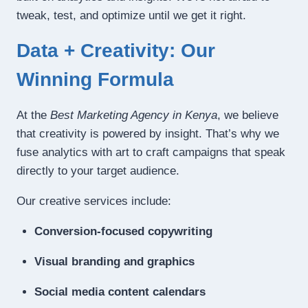
tweak, test, and optimize until we get it right.
Data + Creativity: Our
Winning Formula
At the
Best Marketing Agency in Kenya
, we believe
that creativity is powered by insight. That’s why we
fuse analytics with art to craft campaigns that speak
directly to your target audience.
Our creative services include:
Conversion-focused copywriting
Visual branding and graphics
Social media content calendars