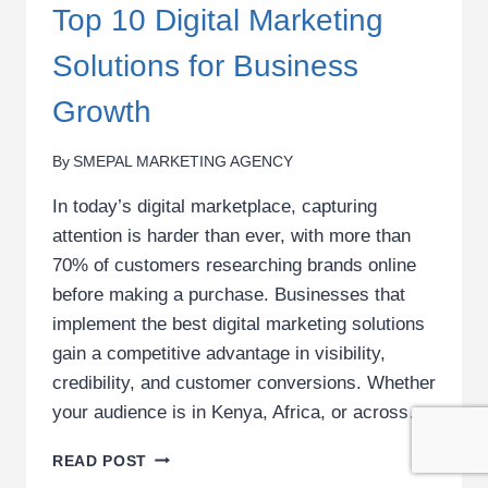
Top 10 Digital Marketing
Solutions for Business
Growth
By
SMEPAL MARKETING AGENCY
In today’s digital marketplace, capturing
attention is harder than ever, with more than
70% of customers researching brands online
before making a purchase. Businesses that
implement the best digital marketing solutions
gain a competitive advantage in visibility,
credibility, and customer conversions. Whether
your audience is in Kenya, Africa, or across…
TOP
READ POST
10