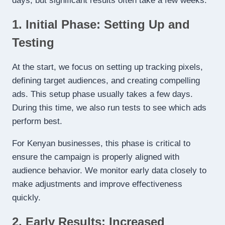
days, but significant results often take a few weeks:
1. Initial Phase: Setting Up and
Testing
At the start, we focus on setting up tracking pixels,
defining target audiences, and creating compelling
ads. This setup phase usually takes a few days.
During this time, we also run tests to see which ads
perform best.
For Kenyan businesses, this phase is critical to
ensure the campaign is properly aligned with
audience behavior. We monitor early data closely to
make adjustments and improve effectiveness
quickly.
2. Early Results: Increased