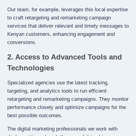
Our team, for example, leverages this local expertise
to craft retargeting and remarketing campaign
services that deliver relevant and timely messages to
Kenyan customers, enhancing engagement and
conversions.
2. Access to Advanced Tools and
Technologies
Specialized agencies use the latest tracking,
targeting, and analytics tools to run efficient
retargeting and remarketing campaigns. They monitor
performance closely and optimize campaigns for the
best possible outcomes.
The digital marketing professionals we work with