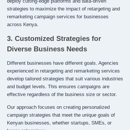
deploy cutting-edge platforms and data-driven
strategies to maximize the impact of retargeting and
remarketing campaign services for businesses
across Kenya.
3. Customized Strategies for
Diverse Business Needs
Different businesses have different goals. Agencies
experienced in retargeting and remarketing services
develop tailored strategies that suit various industries
and budget levels. This ensures campaigns are
effective regardless of the business size or sector.
Our approach focuses on creating personalized
campaign strategies that meet the unique goals of
Kenyan businesses, whether startups, SMEs, or