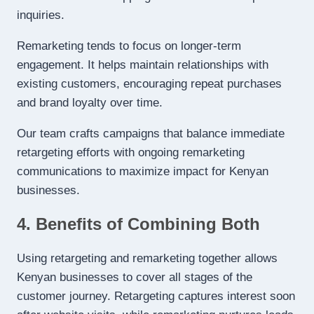
inquiries.
Remarketing tends to focus on longer-term
engagement. It helps maintain relationships with
existing customers, encouraging repeat purchases
and brand loyalty over time.
Our team crafts campaigns that balance immediate
retargeting efforts with ongoing remarketing
communications to maximize impact for Kenyan
businesses.
4. Benefits of Combining Both
Using retargeting and remarketing together allows
Kenyan businesses to cover all stages of the
customer journey. Retargeting captures interest soon