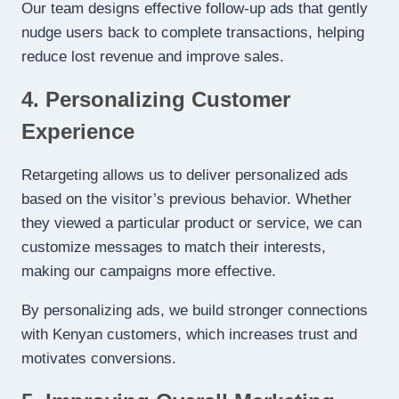
Our team designs effective follow-up ads that gently
nudge users back to complete transactions, helping
reduce lost revenue and improve sales.
4. Personalizing Customer
Experience
Retargeting allows us to deliver personalized ads
based on the visitor’s previous behavior. Whether
they viewed a particular product or service, we can
customize messages to match their interests,
making our campaigns more effective.
By personalizing ads, we build stronger connections
with Kenyan customers, which increases trust and
motivates conversions.