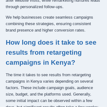
after website visits, while remarketing nurtures leads
through personalized follow-ups.
We help businesses create seamless campaigns
combining these strategies, ensuring consistent
brand presence and higher conversion rates.
How long does it take to see
results from retargeting
campaigns in Kenya?
The time it takes to see results from retargeting
campaigns in Kenya varies depending on several
factors. These include campaign goals, audience
size, budget, and the platforms used. Generally,
some initial impact can be observed within a few