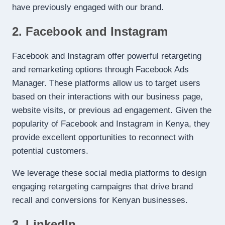
have previously engaged with our brand.
2. Facebook and Instagram
Facebook and Instagram offer powerful retargeting
and remarketing options through Facebook Ads
Manager. These platforms allow us to target users
based on their interactions with our business page,
website visits, or previous ad engagement. Given the
popularity of Facebook and Instagram in Kenya, they
provide excellent opportunities to reconnect with
potential customers.
We leverage these social media platforms to design
engaging retargeting campaigns that drive brand
recall and conversions for Kenyan businesses.
3. LinkedIn