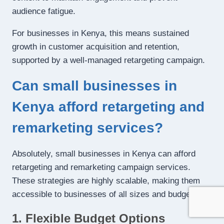
audience fatigue.
For businesses in Kenya, this means sustained
growth in customer acquisition and retention,
supported by a well-managed retargeting campaign.
Can small businesses in
Kenya afford retargeting and
remarketing services?
Absolutely, small businesses in Kenya can afford
retargeting and remarketing campaign services.
These strategies are highly scalable, making them
accessible to businesses of all sizes and budgets:
1. Flexible Budget Options