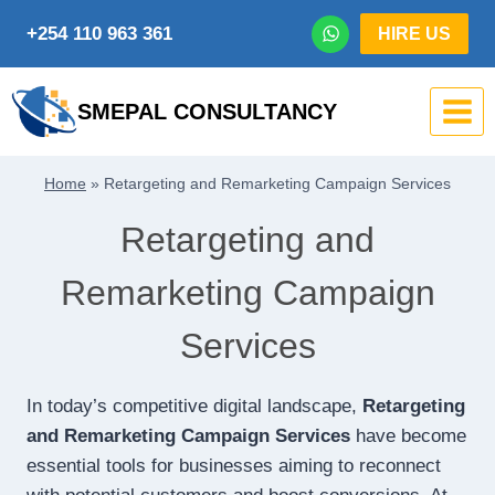
Skip
+254 110 963 361
HIRE US
to
content
SMEPAL CONSULTANCY
Home
»
Retargeting and Remarketing Campaign Services
Retargeting and
Remarketing Campaign
Services
In today’s competitive digital landscape,
Retargeting
and Remarketing Campaign Services
have become
essential tools for businesses aiming to reconnect