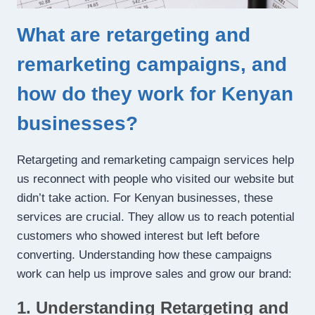
What are retargeting and
remarketing campaigns, and
how do they work for Kenyan
businesses?
Retargeting and remarketing campaign services help
us reconnect with people who visited our website but
didn’t take action. For Kenyan businesses, these
services are crucial. They allow us to reach potential
customers who showed interest but left before
converting. Understanding how these campaigns
work can help us improve sales and grow our brand:
1. Understanding Retargeting and