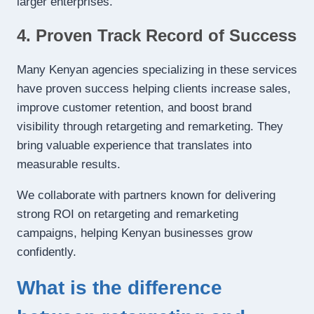
larger enterprises.
4. Proven Track Record of Success
Many Kenyan agencies specializing in these services
have proven success helping clients increase sales,
improve customer retention, and boost brand
visibility through retargeting and remarketing. They
bring valuable experience that translates into
measurable results.
We collaborate with partners known for delivering
strong ROI on retargeting and remarketing
campaigns, helping Kenyan businesses grow
confidently.
What is the difference