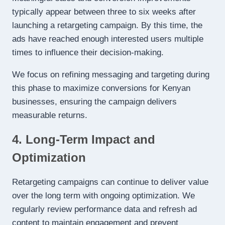
typically appear between three to six weeks after
launching a retargeting campaign. By this time, the
ads have reached enough interested users multiple
times to influence their decision-making.
We focus on refining messaging and targeting during
this phase to maximize conversions for Kenyan
businesses, ensuring the campaign delivers
measurable returns.
4. Long-Term Impact and
Optimization
Retargeting campaigns can continue to deliver value
over the long term with ongoing optimization. We
regularly review performance data and refresh ad
content to maintain engagement and prevent