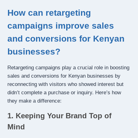
How can retargeting
campaigns improve sales
and conversions for Kenyan
businesses?
Retargeting campaigns play a crucial role in boosting
sales and conversions for Kenyan businesses by
reconnecting with visitors who showed interest but
didn’t complete a purchase or inquiry. Here’s how
they make a difference:
1. Keeping Your Brand Top of
Mind