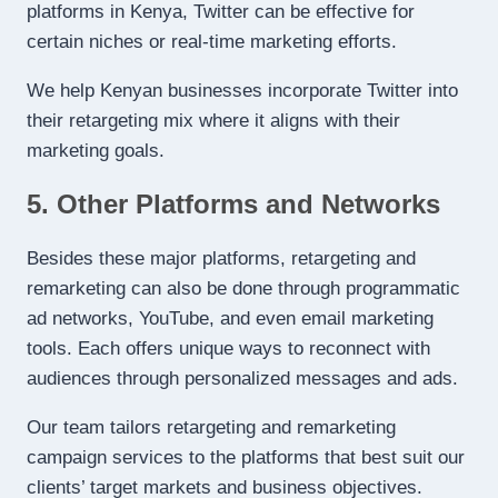
platforms in Kenya, Twitter can be effective for
certain niches or real-time marketing efforts.
We help Kenyan businesses incorporate Twitter into
their retargeting mix where it aligns with their
marketing goals.
5. Other Platforms and Networks
Besides these major platforms, retargeting and
remarketing can also be done through programmatic
ad networks, YouTube, and even email marketing
tools. Each offers unique ways to reconnect with
audiences through personalized messages and ads.
Our team tailors retargeting and remarketing
campaign services to the platforms that best suit our
clients’ target markets and business objectives.