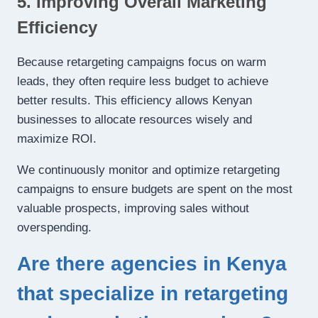
5. Improving Overall Marketing
Efficiency
Because retargeting campaigns focus on warm
leads, they often require less budget to achieve
better results. This efficiency allows Kenyan
businesses to allocate resources wisely and
maximize ROI.
We continuously monitor and optimize retargeting
campaigns to ensure budgets are spent on the most
valuable prospects, improving sales without
overspending.
Are there agencies in Kenya
that specialize in retargeting