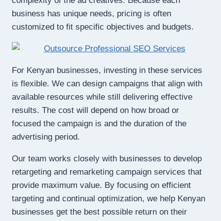
complexity of the ad creatives. Because each
business has unique needs, pricing is often
customized to fit specific objectives and budgets.
For Kenyan businesses, investing in these services
is flexible. We can design campaigns that align with
available resources while still delivering effective
results. The cost will depend on how broad or
focused the campaign is and the duration of the
advertising period.
Our team works closely with businesses to develop
retargeting and remarketing campaign services that
provide maximum value. By focusing on efficient
targeting and continual optimization, we help Kenyan
businesses get the best possible return on their