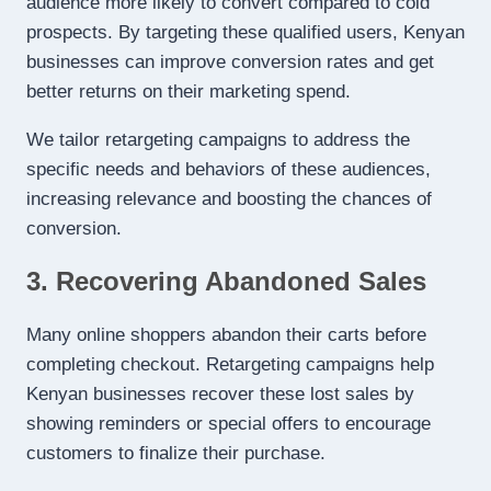
audience more likely to convert compared to cold
prospects. By targeting these qualified users, Kenyan
businesses can improve conversion rates and get
better returns on their marketing spend.
We tailor retargeting campaigns to address the
specific needs and behaviors of these audiences,
increasing relevance and boosting the chances of
conversion.
3. Recovering Abandoned Sales
Many online shoppers abandon their carts before
completing checkout. Retargeting campaigns help
Kenyan businesses recover these lost sales by
showing reminders or special offers to encourage
customers to finalize their purchase.