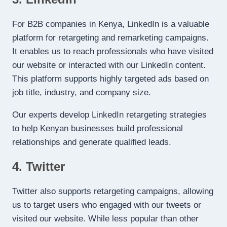
For B2B companies in Kenya, LinkedIn is a valuable
platform for retargeting and remarketing campaigns.
It enables us to reach professionals who have visited
our website or interacted with our LinkedIn content.
This platform supports highly targeted ads based on
job title, industry, and company size.
Our experts develop LinkedIn retargeting strategies
to help Kenyan businesses build professional
relationships and generate qualified leads.
4. Twitter
Twitter also supports retargeting campaigns, allowing
us to target users who engaged with our tweets or
visited our website. While less popular than other