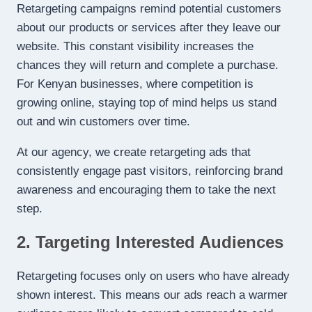
Retargeting campaigns remind potential customers
about our products or services after they leave our
website. This constant visibility increases the
chances they will return and complete a purchase.
For Kenyan businesses, where competition is
growing online, staying top of mind helps us stand
out and win customers over time.
At our agency, we create retargeting ads that
consistently engage past visitors, reinforcing brand
awareness and encouraging them to take the next
step.
2. Targeting Interested Audiences
Retargeting focuses only on users who have already
shown interest. This means our ads reach a warmer