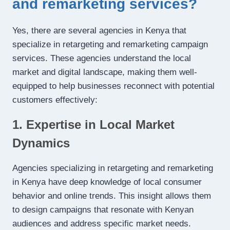
and remarketing services?
Yes, there are several agencies in Kenya that
specialize in retargeting and remarketing campaign
services. These agencies understand the local
market and digital landscape, making them well-
equipped to help businesses reconnect with potential
customers effectively:
1. Expertise in Local Market
Dynamics
Agencies specializing in retargeting and remarketing
in Kenya have deep knowledge of local consumer
behavior and online trends. This insight allows them
to design campaigns that resonate with Kenyan
audiences and address specific market needs.