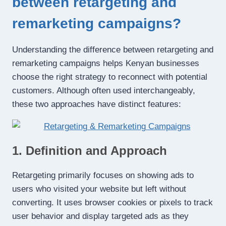
between retargeting and
remarketing campaigns?
Understanding the difference between retargeting and
remarketing campaigns helps Kenyan businesses
choose the right strategy to reconnect with potential
customers. Although often used interchangeably,
these two approaches have distinct features:
1. Definition and Approach
Retargeting primarily focuses on showing ads to
users who visited your website but left without
converting. It uses browser cookies or pixels to track
user behavior and display targeted ads as they