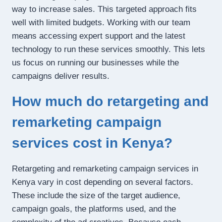
way to increase sales. This targeted approach fits
well with limited budgets. Working with our team
means accessing expert support and the latest
technology to run these services smoothly. This lets
us focus on running our businesses while the
campaigns deliver results.
How much do retargeting and
remarketing campaign
services cost in Kenya?
Retargeting and remarketing campaign services in
Kenya vary in cost depending on several factors.
These include the size of the target audience,
campaign goals, the platforms used, and the