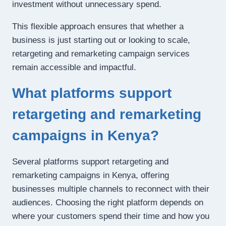
investment without unnecessary spend.
This flexible approach ensures that whether a
business is just starting out or looking to scale,
retargeting and remarketing campaign services
remain accessible and impactful.
What platforms support
retargeting and remarketing
campaigns in Kenya?
Several platforms support retargeting and
remarketing campaigns in Kenya, offering
businesses multiple channels to reconnect with their
audiences. Choosing the right platform depends on
where your customers spend their time and how you