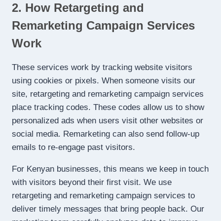
2. How Retargeting and
Remarketing Campaign Services
Work
These services work by tracking website visitors
using cookies or pixels. When someone visits our
site, retargeting and remarketing campaign services
place tracking codes. These codes allow us to show
personalized ads when users visit other websites or
social media. Remarketing can also send follow-up
emails to re-engage past visitors.
For Kenyan businesses, this means we keep in touch
with visitors beyond their first visit. We use
retargeting and remarketing campaign services to
deliver timely messages that bring people back. Our