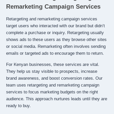
Remarketing Campaign Services
Retargeting and remarketing campaign services
target users who interacted with our brand but didn’t
complete a purchase or inquiry. Retargeting usually
shows ads to these users as they browse other sites
or social media. Remarketing often involves sending
emails or targeted ads to encourage them to return.
For Kenyan businesses, these services are vital.
They help us stay visible to prospects, increase
brand awareness, and boost conversion rates. Our
team uses retargeting and remarketing campaign
services to focus marketing budgets on the right
audience. This approach nurtures leads until they are
ready to buy.