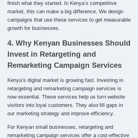
finish what they started. In Kenya’s competitive
market, this can make a big difference. We design
campaigns that use these services to get measurable
growth for businesses.
4. Why Kenyan Businesses Should
Invest in Retargeting and
Remarketing Campaign Services
Kenya’s digital market is growing fast. Investing in
retargeting and remarketing campaign services is
now essential. These services help us turn website
visitors into loyal customers. They also fill gaps in
our marketing strategy and improve efficiency.
For Kenyan small businesses, retargeting and
remarketing campaign services offer a cost-effective