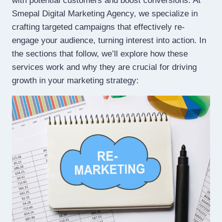
with potential customers and boost conversions. At
Smepal Digital Marketing Agency, we specialize in
crafting targeted campaigns that effectively re-
engage your audience, turning interest into action. In
the sections that follow, we’ll explore how these
services work and why they are crucial for driving
growth in your marketing strategy: