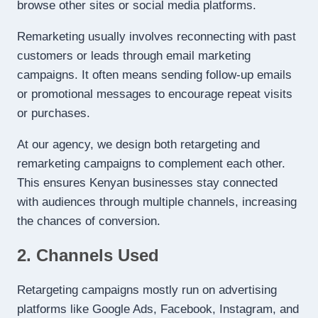
browse other sites or social media platforms.
Remarketing usually involves reconnecting with past
customers or leads through email marketing
campaigns. It often means sending follow-up emails
or promotional messages to encourage repeat visits
or purchases.
At our agency, we design both retargeting and
remarketing campaigns to complement each other.
This ensures Kenyan businesses stay connected
with audiences through multiple channels, increasing
the chances of conversion.
2. Channels Used
Retargeting campaigns mostly run on advertising
platforms like Google Ads, Facebook, Instagram, and