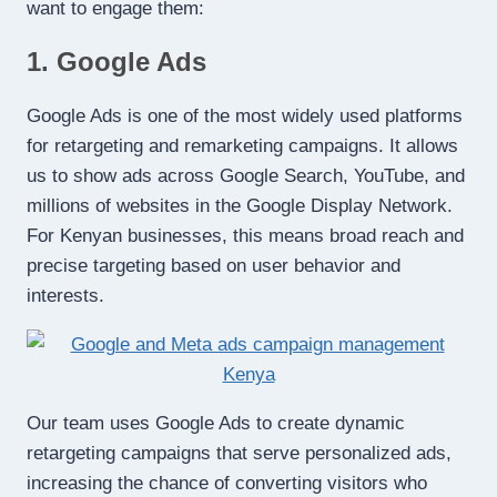
want to engage them:
1. Google Ads
Google Ads is one of the most widely used platforms
for retargeting and remarketing campaigns. It allows
us to show ads across Google Search, YouTube, and
millions of websites in the Google Display Network.
For Kenyan businesses, this means broad reach and
precise targeting based on user behavior and
interests.
Our team uses Google Ads to create dynamic
retargeting campaigns that serve personalized ads,
increasing the chance of converting visitors who