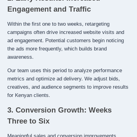
Engagement and Traffic
Within the first one to two weeks, retargeting
campaigns often drive increased website visits and
ad engagement. Potential customers begin noticing
the ads more frequently, which builds brand
awareness.
Our team uses this period to analyze performance
metrics and optimize ad delivery. We adjust bids,
creatives, and audience segments to improve results
for Kenyan clients.
3. Conversion Growth: Weeks
Three to Six
Meaningful sales and conversion improvements