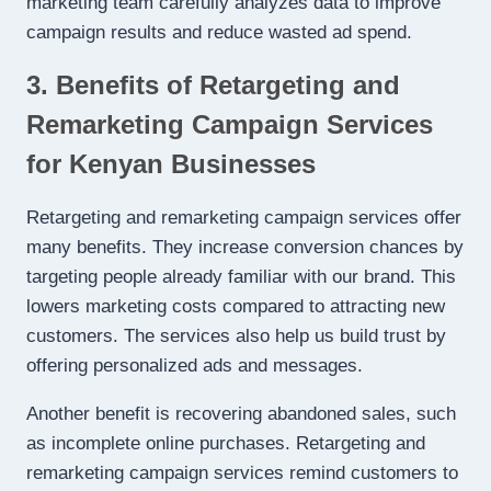
marketing team carefully analyzes data to improve
campaign results and reduce wasted ad spend.
3. Benefits of Retargeting and
Remarketing Campaign Services
for Kenyan Businesses
Retargeting and remarketing campaign services offer
many benefits. They increase conversion chances by
targeting people already familiar with our brand. This
lowers marketing costs compared to attracting new
customers. The services also help us build trust by
offering personalized ads and messages.
Another benefit is recovering abandoned sales, such
as incomplete online purchases. Retargeting and
remarketing campaign services remind customers to