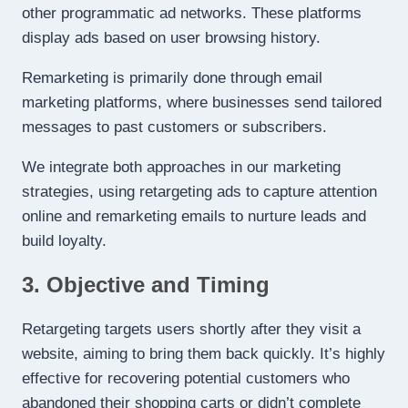
other programmatic ad networks. These platforms
display ads based on user browsing history.
Remarketing is primarily done through email
marketing platforms, where businesses send tailored
messages to past customers or subscribers.
We integrate both approaches in our marketing
strategies, using retargeting ads to capture attention
online and remarketing emails to nurture leads and
build loyalty.
3. Objective and Timing
Retargeting targets users shortly after they visit a
website, aiming to bring them back quickly. It’s highly
effective for recovering potential customers who
abandoned their shopping carts or didn’t complete