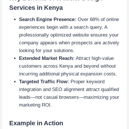
Services in Kenya
Search Engine Presence:
Over 68% of online
experiences begin with a search query. A
professionally optimized website ensures your
company appears when prospects are actively
looking for your solutions.
Extended Market Reach:
Attract high-value
customers across Kenya and beyond without
incurring additional physical expansion costs.
Targeted Traffic Flow:
Proper keyword
integration and SEO alignment attract qualified
leads—not casual browsers—maximizing your
marketing ROI.
Example in Action