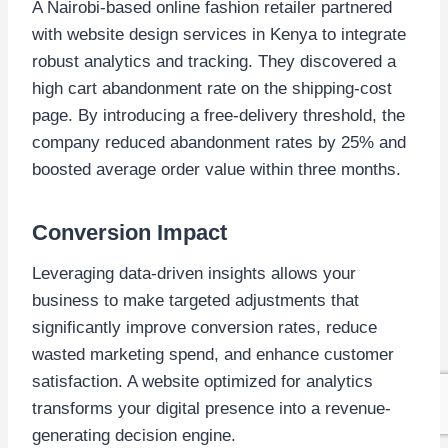
A Nairobi-based online fashion retailer partnered
with website design services in Kenya to integrate
robust analytics and tracking. They discovered a
high cart abandonment rate on the shipping-cost
page. By introducing a free-delivery threshold, the
company reduced abandonment rates by 25% and
boosted average order value within three months.
Conversion Impact
Leveraging data-driven insights allows your
business to make targeted adjustments that
significantly improve conversion rates, reduce
wasted marketing spend, and enhance customer
satisfaction. A website optimized for analytics
transforms your digital presence into a revenue-
generating decision engine.