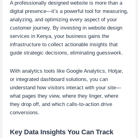
A professionally designed website is more than a
digital presence—it’s a powerful tool for measuring,
analyzing, and optimizing every aspect of your
customer journey. By investing in website design
services in Kenya, your business gains the
infrastructure to collect actionable insights that
guide strategic decisions, eliminating guesswork.
With analytics tools like Google Analytics, Hotjar,
or integrated dashboard solutions, you can
understand how visitors interact with your site—
what pages they view, where they linger, where
they drop off, and which calls-to-action drive
conversions.
Key Data Insights You Can Track