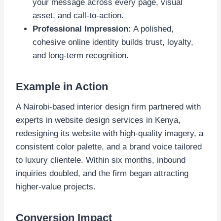
your message across every page, visual
asset, and call-to-action.
Professional Impression:
A polished,
cohesive online identity builds trust, loyalty,
and long-term recognition.
Example in Action
A Nairobi-based interior design firm partnered with
experts in website design services in Kenya,
redesigning its website with high-quality imagery, a
consistent color palette, and a brand voice tailored
to luxury clientele. Within six months, inbound
inquiries doubled, and the firm began attracting
higher-value projects.
Conversion Impact