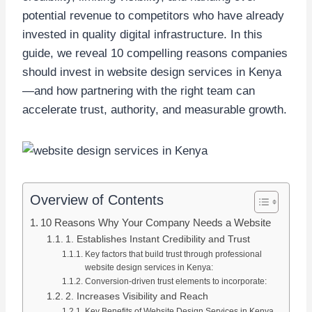
potential revenue to competitors who have already
invested in quality digital infrastructure. In this
guide, we reveal 10 compelling reasons companies
should invest in website design services in Kenya
—and how partnering with the right team can
accelerate trust, authority, and measurable growth.
Overview of Contents
10 Reasons Why Your Company Needs a Website
1. Establishes Instant Credibility and Trust
Key factors that build trust through professional
website design services in Kenya:
Conversion-driven trust elements to incorporate:
2. Increases Visibility and Reach
Key Benefits of Website Design Services in Kenya