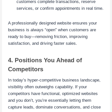
customers complete transactions, reserve
services, or confirm appointments in real time.
A professionally designed website ensures your
business is always “open” when customers are
ready to buy—removing friction, improving
satisfaction, and driving faster sales.
4. Positions You Ahead of
Competitors
In today’s hyper-competitive business landscape,
visibility often outweighs capability. If your
competitors have functional, optimized websites
and you don’t, you’re essentially letting them
capture leads, dominate conversations, and close