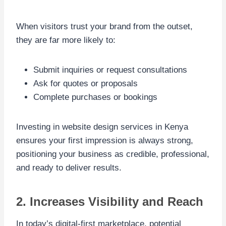
When visitors trust your brand from the outset,
they are far more likely to:
Submit inquiries or request consultations
Ask for quotes or proposals
Complete purchases or bookings
Investing in website design services in Kenya
ensures your first impression is always strong,
positioning your business as credible, professional,
and ready to deliver results.
2. Increases Visibility and Reach
In today’s digital-first marketplace, potential