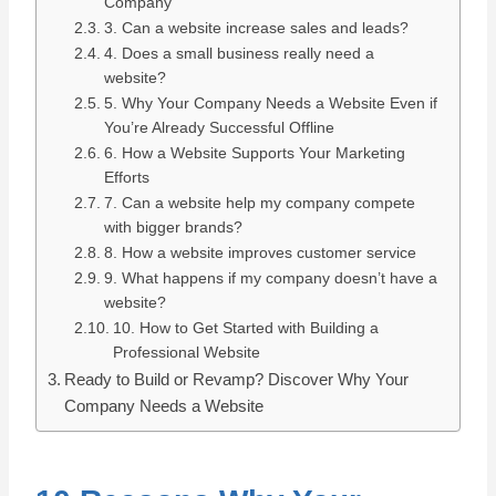
Company
3. Can a website increase sales and leads?
4. Does a small business really need a
website?
5. Why Your Company Needs a Website Even if
You’re Already Successful Offline
6. How a Website Supports Your Marketing
Efforts
7. Can a website help my company compete
with bigger brands?
8. How a website improves customer service
9. What happens if my company doesn’t have a
website?
10. How to Get Started with Building a
Professional Website
Ready to Build or Revamp? Discover Why Your
Company Needs a Website