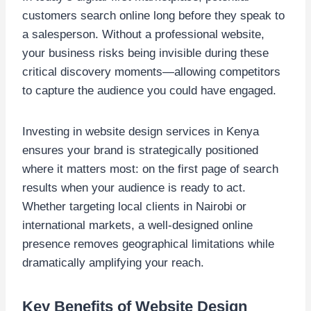
customers search online long before they speak to
a salesperson. Without a professional website,
your business risks being invisible during these
critical discovery moments—allowing competitors
to capture the audience you could have engaged.
Investing in website design services in Kenya
ensures your brand is strategically positioned
where it matters most: on the first page of search
results when your audience is ready to act.
Whether targeting local clients in Nairobi or
international markets, a well-designed online
presence removes geographical limitations while
dramatically amplifying your reach.
Key Benefits of Website Design