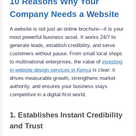
10 Reasons Why Your
Company Needs a Website
A website is not just an online brochure—it is your
most powerful business asset. It works 24/7 to
generate leads, establish credibility, and serve
customers without pause. From small local shops
to multinational enterprises, the value of
investing
in website design services in Kenya
is clear: it
drives measurable growth, strengthens market
authority, and ensures your business stays
competitive in a digital-first world.
1. Establishes Instant Credibility
and Trust