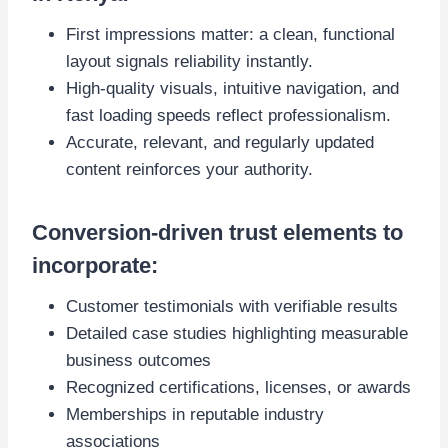
First impressions matter: a clean, functional
layout signals reliability instantly.
High-quality visuals, intuitive navigation, and
fast loading speeds reflect professionalism.
Accurate, relevant, and regularly updated
content reinforces your authority.
Conversion-driven trust elements to
incorporate:
Customer testimonials with verifiable results
Detailed case studies highlighting measurable
business outcomes
Recognized certifications, licenses, or awards
Memberships in reputable industry
associations