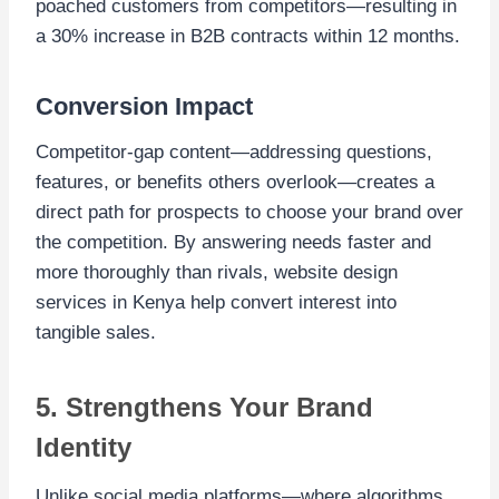
poached customers from competitors—resulting in
a 30% increase in B2B contracts within 12 months.
Conversion Impact
Competitor-gap content—addressing questions,
features, or benefits others overlook—creates a
direct path for prospects to choose your brand over
the competition. By answering needs faster and
more thoroughly than rivals, website design
services in Kenya help convert interest into
tangible sales.
5. Strengthens Your Brand
Identity
Unlike social media platforms—where algorithms