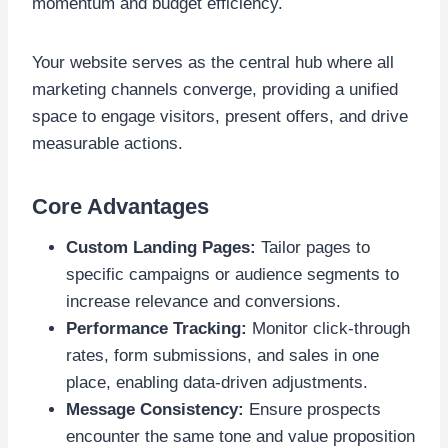
momentum and budget efficiency.
Your website serves as the central hub where all
marketing channels converge, providing a unified
space to engage visitors, present offers, and drive
measurable actions.
Core Advantages
Custom Landing Pages:
Tailor pages to
specific campaigns or audience segments to
increase relevance and conversions.
Performance Tracking:
Monitor click-through
rates, form submissions, and sales in one
place, enabling data-driven adjustments.
Message Consistency:
Ensure prospects
encounter the same tone and value proposition