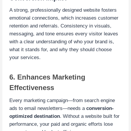
A strong, professionally designed website fosters
emotional connections, which increases customer
retention and referrals. Consistency in visuals,
messaging, and tone ensures every visitor leaves
with a clear understanding of who your brand is,
what it stands for, and why they should choose
your services.
6. Enhances Marketing
Effectiveness
Every marketing campaign—from search engine
ads to email newsletters—needs a
conversion-
optimized destination
. Without a website built for
performance, your paid and organic efforts lose