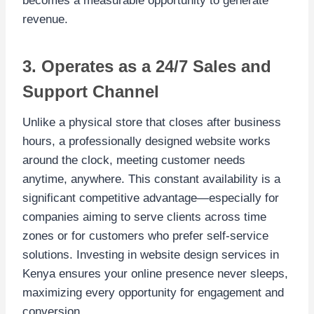
becomes a measurable opportunity to generate
revenue.
3. Operates as a 24/7 Sales and
Support Channel
Unlike a physical store that closes after business
hours, a professionally designed website works
around the clock, meeting customer needs
anytime, anywhere. This constant availability is a
significant competitive advantage—especially for
companies aiming to serve clients across time
zones or for customers who prefer self-service
solutions. Investing in website design services in
Kenya ensures your online presence never sleeps,
maximizing every opportunity for engagement and
conversion.