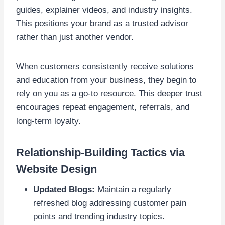
guides, explainer videos, and industry insights.
This positions your brand as a trusted advisor
rather than just another vendor.
When customers consistently receive solutions
and education from your business, they begin to
rely on you as a go-to resource. This deeper trust
encourages repeat engagement, referrals, and
long-term loyalty.
Relationship-Building Tactics via
Website Design
Updated Blogs:
Maintain a regularly
refreshed blog addressing customer pain
points and trending industry topics.