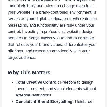
control visibility and rules can change overnight—
your website is a brand-controlled environment. It
serves as your digital headquarters, where design,
messaging, and functionality are fully under your
control. Investing in professional website design
services in Kenya allows you to craft a narrative
that reflects your brand values, differentiates your
offerings, and resonates emotionally with your
target audience.
Why This Matters
Total Creative Control:
Freedom to design
layouts, content, and visual elements without
external restrictions.
Consistent Brand Storytelling:
Reinforce