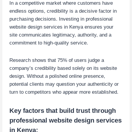
In a competitive market where customers have
endless options, credibility is a decisive factor in
purchasing decisions. Investing in professional
website design services in Kenya ensures your
site communicates legitimacy, authority, and a
commitment to high-quality service.
Research shows that 75% of users judge a
company’s credibility based solely on its website
design. Without a polished online presence,
potential clients may question your authenticity or
turn to competitors who appear more established.
Key factors that build trust through
professional website design services
in Kenya: