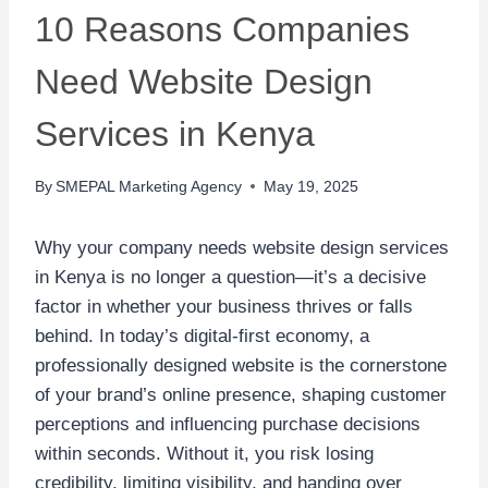
10 Reasons Companies
Need Website Design
Services in Kenya
By
SMEPAL Marketing Agency
May 19, 2025
Why your company needs website design services
in Kenya is no longer a question—it’s a decisive
factor in whether your business thrives or falls
behind. In today’s digital-first economy, a
professionally designed website is the cornerstone
of your brand’s online presence, shaping customer
perceptions and influencing purchase decisions
within seconds. Without it, you risk losing
credibility, limiting visibility, and handing over