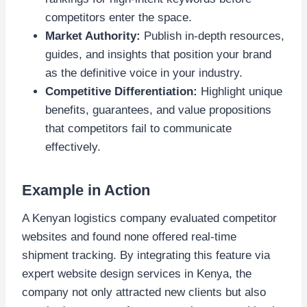
competitors enter the space.
Market Authority:
Publish in-depth resources,
guides, and insights that position your brand
as the definitive voice in your industry.
Competitive Differentiation:
Highlight unique
benefits, guarantees, and value propositions
that competitors fail to communicate
effectively.
Example in Action
A Kenyan logistics company evaluated competitor
websites and found none offered real-time
shipment tracking. By integrating this feature via
expert website design services in Kenya, the
company not only attracted new clients but also