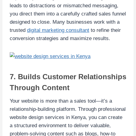
leads to distractions or mismatched messaging,
you direct them into a carefully crafted sales funnel
designed to close. Many businesses work with a
trusted
digital marketing consultant
to refine their
conversion strategies and maximize results.
7. Builds Customer Relationships
Through Content
Your website is more than a sales tool—it’s a
relationship-building platform. Through professional
website design services in Kenya, you can create
a structured environment to deliver valuable,
problem-solving content such as blogs, how-to