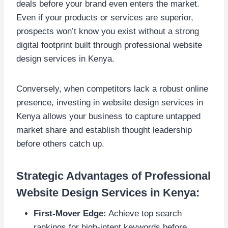
deals before your brand even enters the market.
Even if your products or services are superior,
prospects won’t know you exist without a strong
digital footprint built through professional website
design services in Kenya.
Conversely, when competitors lack a robust online
presence, investing in website design services in
Kenya allows your business to capture untapped
market share and establish thought leadership
before others catch up.
Strategic Advantages of Professional
Website Design Services in Kenya:
First-Mover Edge:
Achieve top search
rankings for high-intent keywords before