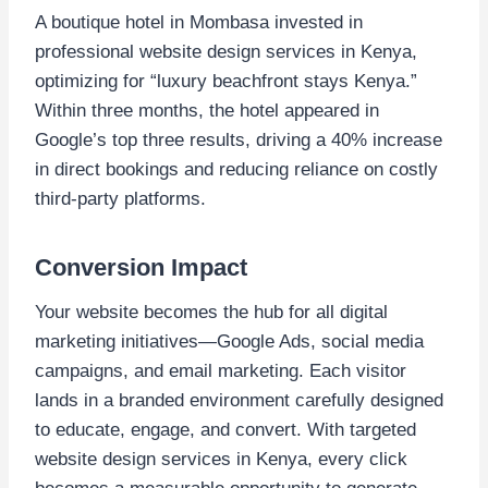
A boutique hotel in Mombasa invested in
professional website design services in Kenya,
optimizing for “luxury beachfront stays Kenya.”
Within three months, the hotel appeared in
Google’s top three results, driving a 40% increase
in direct bookings and reducing reliance on costly
third-party platforms.
Conversion Impact
Your website becomes the hub for all digital
marketing initiatives—Google Ads, social media
campaigns, and email marketing. Each visitor
lands in a branded environment carefully designed
to educate, engage, and convert. With targeted
website design services in Kenya, every click