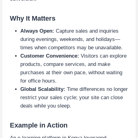
Why It Matters
Always Open:
Capture sales and inquiries
during evenings, weekends, and holidays—
times when competitors may be unavailable.
Customer Convenience:
Visitors can explore
products, compare services, and make
purchases at their own pace, without waiting
for office hours.
Global Scalability:
Time differences no longer
restrict your sales cycle; your site can close
deals while you sleep.
Example in Action
An e-learning platform in Kenya leveraged