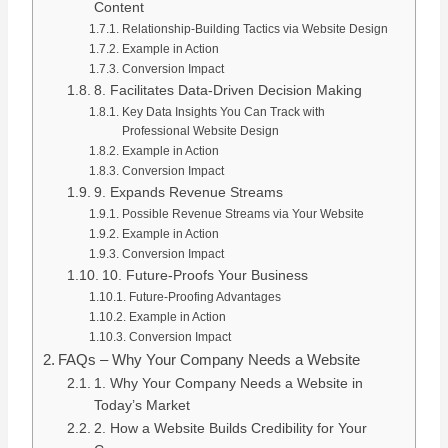
Content
Relationship-Building Tactics via Website Design
Example in Action
Conversion Impact
8. Facilitates Data-Driven Decision Making
Key Data Insights You Can Track with
Professional Website Design
Example in Action
Conversion Impact
9. Expands Revenue Streams
Possible Revenue Streams via Your Website
Example in Action
Conversion Impact
10. Future-Proofs Your Business
Future-Proofing Advantages
Example in Action
Conversion Impact
FAQs – Why Your Company Needs a Website
1. Why Your Company Needs a Website in
Today’s Market
2. How a Website Builds Credibility for Your