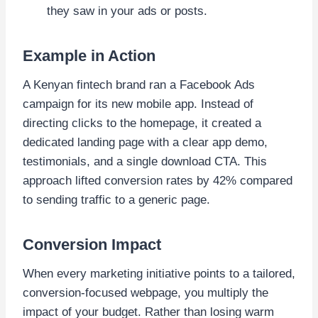
they saw in your ads or posts.
Example in Action
A Kenyan fintech brand ran a Facebook Ads
campaign for its new mobile app. Instead of
directing clicks to the homepage, it created a
dedicated landing page with a clear app demo,
testimonials, and a single download CTA. This
approach lifted conversion rates by 42% compared
to sending traffic to a generic page.
Conversion Impact
When every marketing initiative points to a tailored,
conversion-focused webpage, you multiply the
impact of your budget. Rather than losing warm