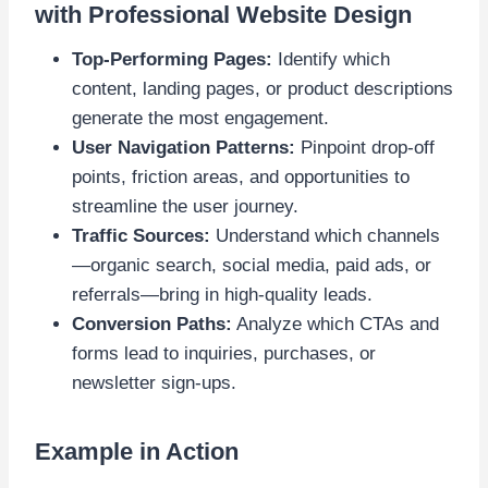
with Professional Website Design
Top-Performing Pages:
Identify which
content, landing pages, or product descriptions
generate the most engagement.
User Navigation Patterns:
Pinpoint drop-off
points, friction areas, and opportunities to
streamline the user journey.
Traffic Sources:
Understand which channels
—organic search, social media, paid ads, or
referrals—bring in high-quality leads.
Conversion Paths:
Analyze which CTAs and
forms lead to inquiries, purchases, or
newsletter sign-ups.
Example in Action