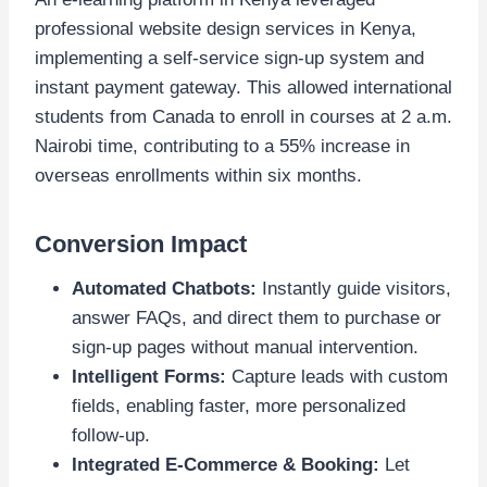
professional website design services in Kenya,
implementing a self-service sign-up system and
instant payment gateway. This allowed international
students from Canada to enroll in courses at 2 a.m.
Nairobi time, contributing to a 55% increase in
overseas enrollments within six months.
Conversion Impact
Automated Chatbots:
Instantly guide visitors,
answer FAQs, and direct them to purchase or
sign-up pages without manual intervention.
Intelligent Forms:
Capture leads with custom
fields, enabling faster, more personalized
follow-up.
Integrated E-Commerce & Booking:
Let