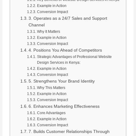
Example in Action
Conversion Impact
3. Operates as a 24/7 Sales and Support
Channel
Why It Matters
Example in Action
Conversion Impact
4. Positions You Ahead of Competitors
Strategic Advantages of Professional Website
Design Services in Kenya:
Example in Action
Conversion Impact
5. Strengthens Your Brand Identity
Why This Matters
Example in Action
Conversion Impact
6. Enhances Marketing Effectiveness
Core Advantages
Example in Action
Conversion Impact
7. Builds Customer Relationships Through