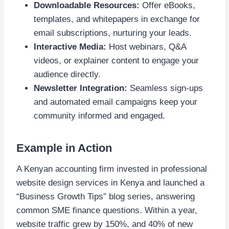
Downloadable Resources:
Offer eBooks,
templates, and whitepapers in exchange for
email subscriptions, nurturing your leads.
Interactive Media:
Host webinars, Q&A
videos, or explainer content to engage your
audience directly.
Newsletter Integration:
Seamless sign-ups
and automated email campaigns keep your
community informed and engaged.
Example in Action
A Kenyan accounting firm invested in professional
website design services in Kenya and launched a
“Business Growth Tips” blog series, answering
common SME finance questions. Within a year,
website traffic grew by 150%, and 40% of new