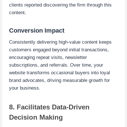
clients reported discovering the firm through this
content.
Conversion Impact
Consistently delivering high-value content keeps
customers engaged beyond initial transactions,
encouraging repeat visits, newsletter
subscriptions, and referrals. Over time, your
website transforms occasional buyers into loyal
brand advocates, driving measurable growth for
your business.
8. Facilitates Data-Driven
Decision Making